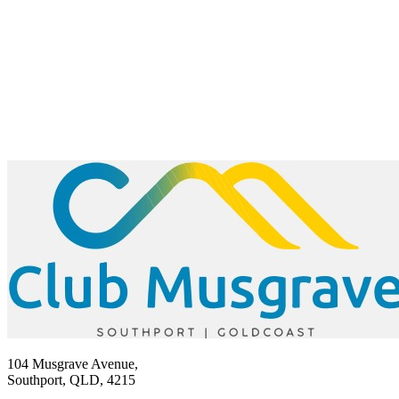
104 Musgrave Avenue,
Southport, QLD, 4215