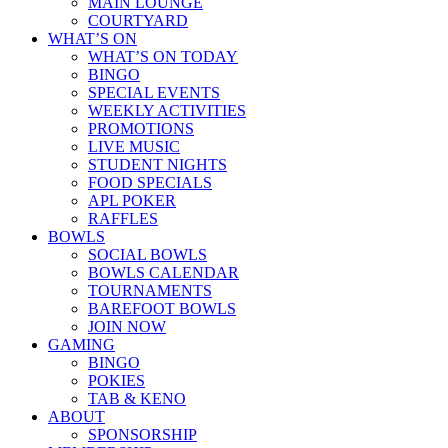
MAIN LOUNGE
COURTYARD
WHAT’S ON
WHAT’S ON TODAY
BINGO
SPECIAL EVENTS
WEEKLY ACTIVITIES
PROMOTIONS
LIVE MUSIC
STUDENT NIGHTS
FOOD SPECIALS
APL POKER
RAFFLES
BOWLS
SOCIAL BOWLS
BOWLS CALENDAR
TOURNAMENTS
BAREFOOT BOWLS
JOIN NOW
GAMING
BINGO
POKIES
TAB & KENO
ABOUT
SPONSORSHIP