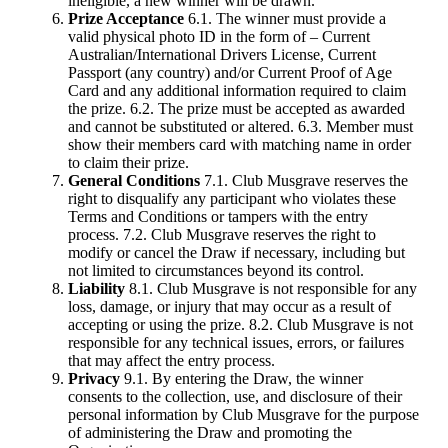
ineligible, a new winner will be drawn.
Prize Acceptance
6.1. The winner must provide a
valid physical photo ID in the form of – Current
Australian/International Drivers License, Current
Passport (any country) and/or Current Proof of Age
Card and any additional information required to claim
the prize. 6.2. The prize must be accepted as awarded
and cannot be substituted or altered. 6.3. Member must
show their members card with matching name in order
to claim their prize.
General Conditions
7.1. Club Musgrave reserves the
right to disqualify any participant who violates these
Terms and Conditions or tampers with the entry
process. 7.2. Club Musgrave reserves the right to
modify or cancel the Draw if necessary, including but
not limited to circumstances beyond its control.
Liability
8.1. Club Musgrave is not responsible for any
loss, damage, or injury that may occur as a result of
accepting or using the prize. 8.2. Club Musgrave is not
responsible for any technical issues, errors, or failures
that may affect the entry process.
Privacy
9.1. By entering the Draw, the winner
consents to the collection, use, and disclosure of their
personal information by Club Musgrave for the purpose
of administering the Draw and promoting the