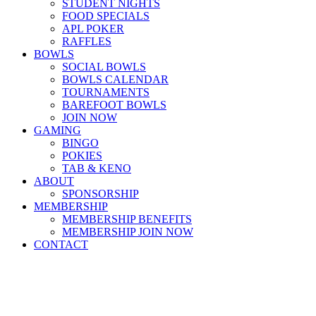
STUDENT NIGHTS
FOOD SPECIALS
APL POKER
RAFFLES
BOWLS
SOCIAL BOWLS
BOWLS CALENDAR
TOURNAMENTS
BAREFOOT BOWLS
JOIN NOW
GAMING
BINGO
POKIES
TAB & KENO
ABOUT
SPONSORSHIP
MEMBERSHIP
MEMBERSHIP BENEFITS
MEMBERSHIP JOIN NOW
CONTACT