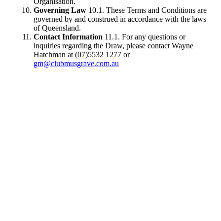
Organisation.
Governing Law
10.1. These Terms and Conditions are
governed by and construed in accordance with the laws
of Queensland.
Contact Information
11.1. For any questions or
inquiries regarding the Draw, please contact Wayne
Hatchman at (07)5532 1277 or
gm@clubmusgrave.com.au