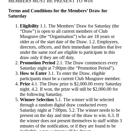
MEMBERS MUST BE PRESENT TO WIN
Terms and Conditions for the Members’ Draw for
Saturday
Eligibility
1.1. The Members’ Draw for Saturday (the
“Draw”) is open to all current members of Club
Musgrave (the “Organisation”) who are 18 years or
older as of the start date of the Draw. 1.2. Employees,
directors, officers, and their immediate families that live
under the same roof are eligible to participate in this
draw only if they are off duty.
Promotion Period
2.1. The Draw commences every
Saturday night at 7:00pm (the “Promotion Period”).
How to Enter
3.1. To enter the Draw, eligible
participants must be a current Club Musgrave member.
Prize
4.1. The Draw prize is $2,000.00 every Saturday
night. 4.2. If won, the prize will still be $2,000.00 for
the following Saturday.
Winner Selection
5.1. The winner will be selected
through a random digital draw conducted every
Saturday night at 7:00pm. 5.2. The winner needs to be
present on the day and time of the draw to win. 6.3. If
the winner does not present themselves to staff within 3
minutes of the notification, or if they are found to be