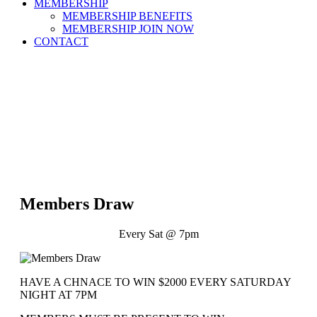
MEMBERSHIP
MEMBERSHIP BENEFITS
MEMBERSHIP JOIN NOW
CONTACT
Members Draw
Every Sat @ 7pm
HAVE A CHNACE TO WIN $2000 EVERY SATURDAY
NIGHT AT 7PM