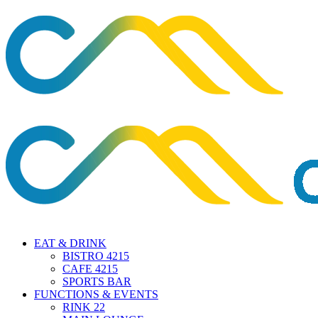
EAT & DRINK
BISTRO 4215
CAFE 4215
SPORTS BAR
FUNCTIONS & EVENTS
RINK 22