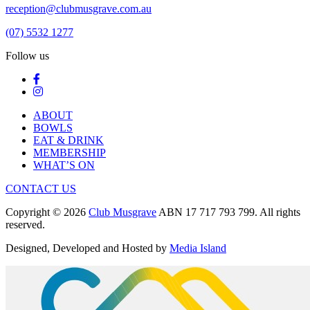
reception@clubmusgrave.com.au
(07) 5532 1277
Follow us
ABOUT
BOWLS
EAT & DRINK
MEMBERSHIP
WHAT’S ON
CONTACT US
Copyright © 2026
Club Musgrave
ABN 17 717 793 799. All rights
reserved.
Designed, Developed and Hosted by
Media Island