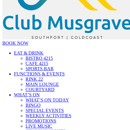
BOOK NOW
EAT & DRINK
BISTRO 4215
CAFE 4215
SPORTS BAR
FUNCTIONS & EVENTS
RINK 22
MAIN LOUNGE
COURTYARD
WHAT’S ON
WHAT’S ON TODAY
BINGO
SPECIAL EVENTS
WEEKLY ACTIVITIES
PROMOTIONS
LIVE MUSIC