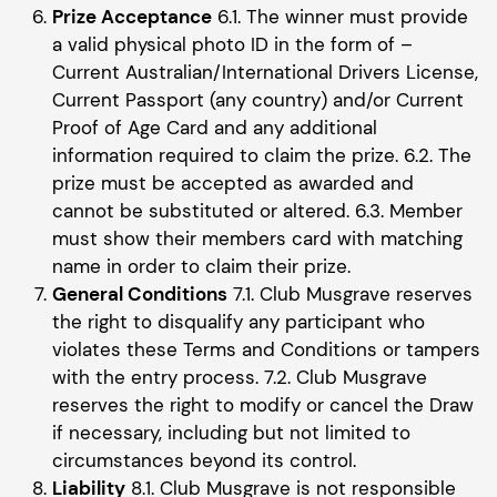
Prize Acceptance
6.1. The winner must provide
a valid physical photo ID in the form of –
Current Australian/International Drivers License,
Current Passport (any country) and/or Current
Proof of Age Card and any additional
information required to claim the prize. 6.2. The
prize must be accepted as awarded and
cannot be substituted or altered. 6.3. Member
must show their members card with matching
name in order to claim their prize.
General Conditions
7.1. Club Musgrave reserves
the right to disqualify any participant who
violates these Terms and Conditions or tampers
with the entry process. 7.2. Club Musgrave
reserves the right to modify or cancel the Draw
if necessary, including but not limited to
circumstances beyond its control.
Liability
8.1. Club Musgrave is not responsible