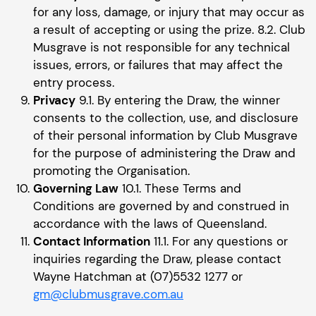
for any loss, damage, or injury that may occur as
a result of accepting or using the prize. 8.2. Club
Musgrave is not responsible for any technical
issues, errors, or failures that may affect the
entry process.
Privacy
9.1. By entering the Draw, the winner
consents to the collection, use, and disclosure
of their personal information by Club Musgrave
for the purpose of administering the Draw and
promoting the Organisation.
Governing Law
10.1. These Terms and
Conditions are governed by and construed in
accordance with the laws of Queensland.
Contact Information
11.1. For any questions or
inquiries regarding the Draw, please contact
Wayne Hatchman at (07)5532 1277 or
gm@clubmusgrave.com.au