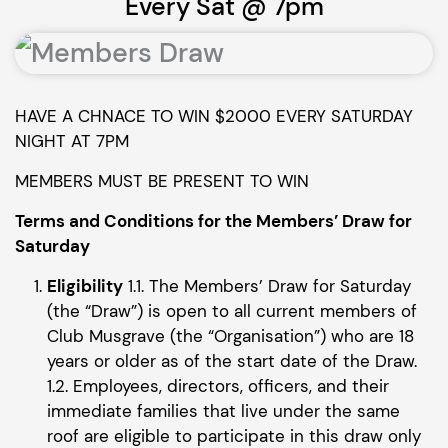
Every Sat @ 7pm
HAVE A CHNACE TO WIN $2000 EVERY SATURDAY
NIGHT AT 7PM
MEMBERS MUST BE PRESENT TO WIN
Terms and Conditions for the Members’ Draw for
Saturday
Eligibility
1.1. The Members’ Draw for Saturday
(the “Draw”) is open to all current members of
Club Musgrave (the “Organisation”) who are 18
years or older as of the start date of the Draw.
1.2. Employees, directors, officers, and their
immediate families that live under the same
roof are eligible to participate in this draw only