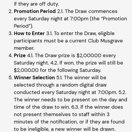
if they are off duty.
Promotion Period
2.1. The Draw commences
every Saturday night at 7:00pm (the “Promotion
Period”).
How to Enter
3.1. To enter the Draw, eligible
participants must be a current Club Musgrave
member.
Prize
4.1. The Draw prize is $2,000.00 every
Saturday night. 4.2. If won, the prize will still be
$2,000.00 for the following Saturday.
Winner Selection
5.1. The winner will be
selected through a random digital draw
conducted every Saturday night at 7:00pm. 5.2.
The winner needs to be present on the day and
time of the draw to win. 6.3. If the winner does
not present themselves to staff within 3
minutes of the notification, or if they are found
to be ineligible, a new winner will be drawn.