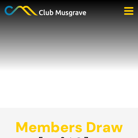
Members Draw