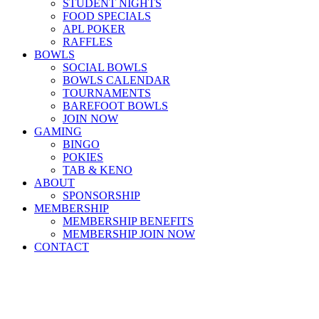
STUDENT NIGHTS
FOOD SPECIALS
APL POKER
RAFFLES
BOWLS
SOCIAL BOWLS
BOWLS CALENDAR
TOURNAMENTS
BAREFOOT BOWLS
JOIN NOW
GAMING
BINGO
POKIES
TAB & KENO
ABOUT
SPONSORSHIP
MEMBERSHIP
MEMBERSHIP BENEFITS
MEMBERSHIP JOIN NOW
CONTACT