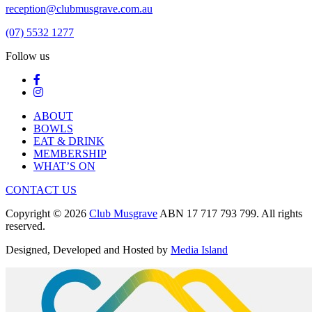
reception@clubmusgrave.com.au
(07) 5532 1277
Follow us
ABOUT
BOWLS
EAT & DRINK
MEMBERSHIP
WHAT’S ON
CONTACT US
Copyright © 2026
Club Musgrave
ABN 17 717 793 799. All rights
reserved.
Designed, Developed and Hosted by
Media Island