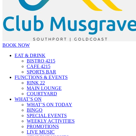
BOOK NOW
EAT & DRINK
BISTRO 4215
CAFE 4215
SPORTS BAR
FUNCTIONS & EVENTS
RINK 22
MAIN LOUNGE
COURTYARD
WHAT’S ON
WHAT’S ON TODAY
BINGO
SPECIAL EVENTS
WEEKLY ACTIVITIES
PROMOTIONS
LIVE MUSIC