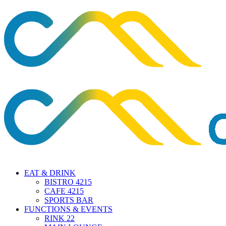
EAT & DRINK
BISTRO 4215
CAFE 4215
SPORTS BAR
FUNCTIONS & EVENTS
RINK 22