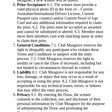
ineligible, a new winner will be drawn.
Prize Acceptance
6.1. The winner must provide a
valid physical photo ID in the form of – Current
Australian/International Drivers License, Current
Passport (any country) and/or Current Proof of Age
Card and any additional information required to claim
the prize. 6.2. The prize must be accepted as awarded
and cannot be substituted or altered. 6.3. Member must
show their members card with matching name in order
to claim their prize.
General Conditions
7.1. Club Musgrave reserves the
right to disqualify any participant who violates these
Terms and Conditions or tampers with the entry
process. 7.2. Club Musgrave reserves the right to
modify or cancel the Draw if necessary, including but
not limited to circumstances beyond its control.
Liability
8.1. Club Musgrave is not responsible for any
loss, damage, or injury that may occur as a result of
accepting or using the prize. 8.2. Club Musgrave is not
responsible for any technical issues, errors, or failures
that may affect the entry process.
Privacy
9.1. By entering the Draw, the winner
consents to the collection, use, and disclosure of their
personal information by Club Musgrave for the purpose
of administering the Draw and promoting the