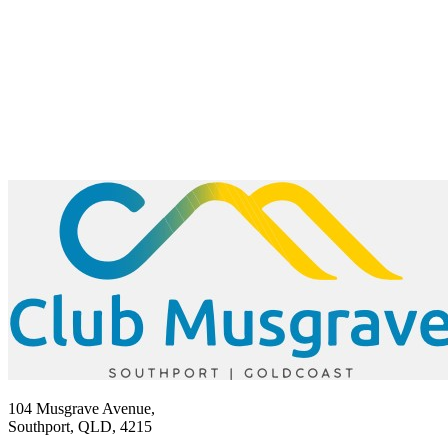
104 Musgrave Avenue,
Southport, QLD, 4215