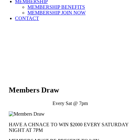
MEMBERSHIP
MEMBERSHIP BENEFITS
MEMBERSHIP JOIN NOW
CONTACT
Members Draw
Every Sat @ 7pm
HAVE A CHNACE TO WIN $2000 EVERY SATURDAY
NIGHT AT 7PM