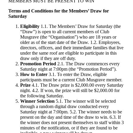
MEMBERS MUST BE PRESENT TO WIN
Terms and Conditions for the Members’ Draw for
Saturday
Eligibility
1.1. The Members’ Draw for Saturday (the
“Draw”) is open to all current members of Club
Musgrave (the “Organisation”) who are 18 years or
older as of the start date of the Draw. 1.2. Employees,
directors, officers, and their immediate families that live
under the same roof are eligible to participate in this
draw only if they are off duty.
Promotion Period
2.1. The Draw commences every
Saturday night at 7:00pm (the “Promotion Period”).
How to Enter
3.1. To enter the Draw, eligible
participants must be a current Club Musgrave member.
Prize
4.1. The Draw prize is $2,000.00 every Saturday
night. 4.2. If won, the prize will still be $2,000.00 for
the following Saturday.
Winner Selection
5.1. The winner will be selected
through a random digital draw conducted every
Saturday night at 7:00pm. 5.2. The winner needs to be
present on the day and time of the draw to win. 6.3. If
the winner does not present themselves to staff within 3
minutes of the notification, or if they are found to be