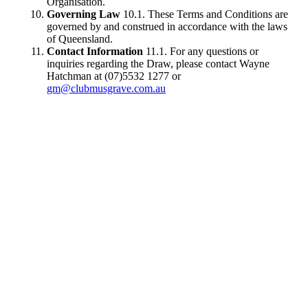
Organisation.
Governing Law
10.1. These Terms and Conditions are
governed by and construed in accordance with the laws
of Queensland.
Contact Information
11.1. For any questions or
inquiries regarding the Draw, please contact Wayne
Hatchman at (07)5532 1277 or
gm@clubmusgrave.com.au