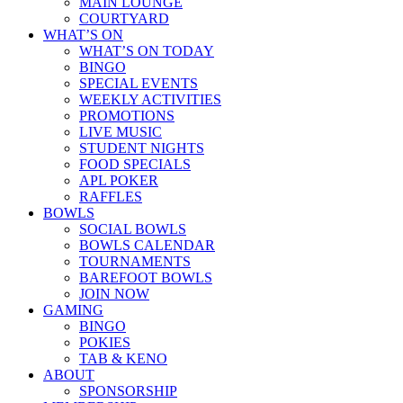
MAIN LOUNGE
COURTYARD
WHAT’S ON
WHAT’S ON TODAY
BINGO
SPECIAL EVENTS
WEEKLY ACTIVITIES
PROMOTIONS
LIVE MUSIC
STUDENT NIGHTS
FOOD SPECIALS
APL POKER
RAFFLES
BOWLS
SOCIAL BOWLS
BOWLS CALENDAR
TOURNAMENTS
BAREFOOT BOWLS
JOIN NOW
GAMING
BINGO
POKIES
TAB & KENO
ABOUT
SPONSORSHIP