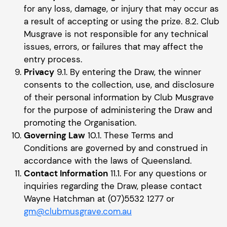
for any loss, damage, or injury that may occur as
a result of accepting or using the prize. 8.2. Club
Musgrave is not responsible for any technical
issues, errors, or failures that may affect the
entry process.
Privacy
9.1. By entering the Draw, the winner
consents to the collection, use, and disclosure
of their personal information by Club Musgrave
for the purpose of administering the Draw and
promoting the Organisation.
Governing Law
10.1. These Terms and
Conditions are governed by and construed in
accordance with the laws of Queensland.
Contact Information
11.1. For any questions or
inquiries regarding the Draw, please contact
Wayne Hatchman at (07)5532 1277 or
gm@clubmusgrave.com.au