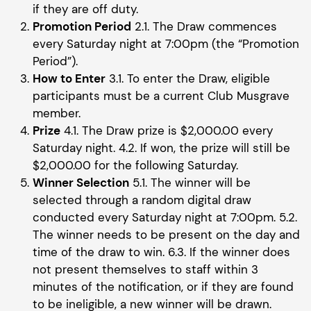
if they are off duty.
Promotion Period
2.1. The Draw commences
every Saturday night at 7:00pm (the “Promotion
Period”).
How to Enter
3.1. To enter the Draw, eligible
participants must be a current Club Musgrave
member.
Prize
4.1. The Draw prize is $2,000.00 every
Saturday night. 4.2. If won, the prize will still be
$2,000.00 for the following Saturday.
Winner Selection
5.1. The winner will be
selected through a random digital draw
conducted every Saturday night at 7:00pm. 5.2.
The winner needs to be present on the day and
time of the draw to win. 6.3. If the winner does
not present themselves to staff within 3
minutes of the notification, or if they are found
to be ineligible, a new winner will be drawn.