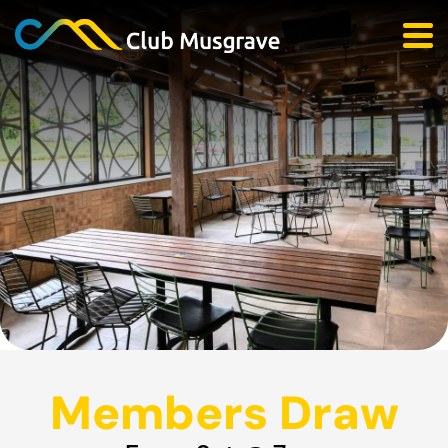
Members Draw