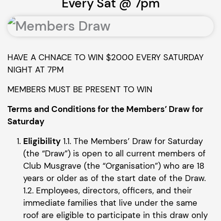
Every Sat @ 7pm
HAVE A CHNACE TO WIN $2000 EVERY SATURDAY
NIGHT AT 7PM
MEMBERS MUST BE PRESENT TO WIN
Terms and Conditions for the Members’ Draw for
Saturday
Eligibility
1.1. The Members’ Draw for Saturday
(the “Draw”) is open to all current members of
Club Musgrave (the “Organisation”) who are 18
years or older as of the start date of the Draw.
1.2. Employees, directors, officers, and their
immediate families that live under the same
roof are eligible to participate in this draw only