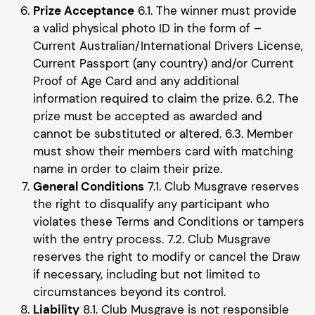
Prize Acceptance
6.1. The winner must provide
a valid physical photo ID in the form of –
Current Australian/International Drivers License,
Current Passport (any country) and/or Current
Proof of Age Card and any additional
information required to claim the prize. 6.2. The
prize must be accepted as awarded and
cannot be substituted or altered. 6.3. Member
must show their members card with matching
name in order to claim their prize.
General Conditions
7.1. Club Musgrave reserves
the right to disqualify any participant who
violates these Terms and Conditions or tampers
with the entry process. 7.2. Club Musgrave
reserves the right to modify or cancel the Draw
if necessary, including but not limited to
circumstances beyond its control.
Liability
8.1. Club Musgrave is not responsible