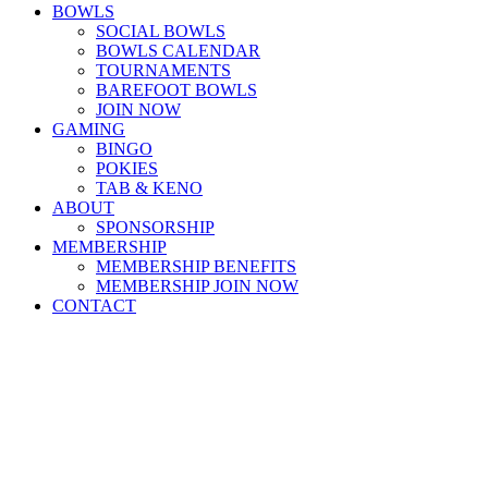
BOWLS
SOCIAL BOWLS
BOWLS CALENDAR
TOURNAMENTS
BAREFOOT BOWLS
JOIN NOW
GAMING
BINGO
POKIES
TAB & KENO
ABOUT
SPONSORSHIP
MEMBERSHIP
MEMBERSHIP BENEFITS
MEMBERSHIP JOIN NOW
CONTACT