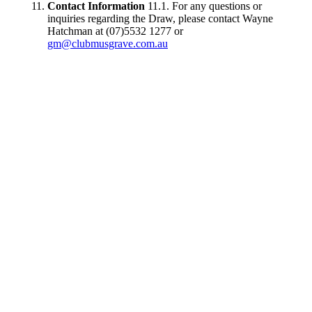
Contact Information
11.1. For any questions or
inquiries regarding the Draw, please contact Wayne
Hatchman at (07)5532 1277 or
gm@clubmusgrave.com.au