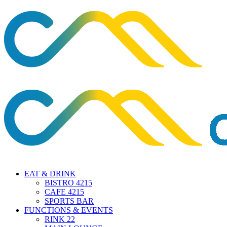
EAT & DRINK
BISTRO 4215
CAFE 4215
SPORTS BAR
FUNCTIONS & EVENTS
RINK 22