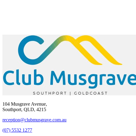
104 Musgrave Avenue,
Southport, QLD, 4215
reception@clubmusgrave.com.au
(07) 5532 1277