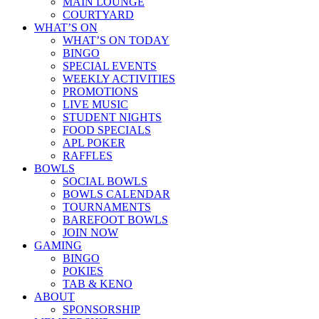
MAIN LOUNGE
COURTYARD
WHAT’S ON
WHAT’S ON TODAY
BINGO
SPECIAL EVENTS
WEEKLY ACTIVITIES
PROMOTIONS
LIVE MUSIC
STUDENT NIGHTS
FOOD SPECIALS
APL POKER
RAFFLES
BOWLS
SOCIAL BOWLS
BOWLS CALENDAR
TOURNAMENTS
BAREFOOT BOWLS
JOIN NOW
GAMING
BINGO
POKIES
TAB & KENO
ABOUT
SPONSORSHIP