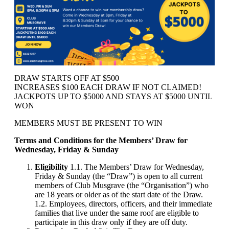
DRAW STARTS OFF AT $500
INCREASES $100 EACH DRAW IF NOT CLAIMED!
JACKPOTS UP TO $5000 AND STAYS AT $5000 UNTIL
WON
MEMBERS MUST BE PRESENT TO WIN
Terms and Conditions for the Members’ Draw for
Wednesday, Friday & Sunday
Eligibility
1.1. The Members’ Draw for Wednesday,
Friday & Sunday (the “Draw”) is open to all current
members of Club Musgrave (the “Organisation”) who
are 18 years or older as of the start date of the Draw.
1.2. Employees, directors, officers, and their immediate
families that live under the same roof are eligible to
participate in this draw only if they are off duty.