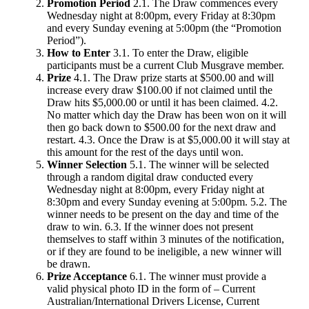
Promotion Period
2.1. The Draw commences every
Wednesday night at 8:00pm, every Friday at 8:30pm
and every Sunday evening at 5:00pm (the “Promotion
Period”).
How to Enter
3.1. To enter the Draw, eligible
participants must be a current Club Musgrave member.
Prize
4.1. The Draw prize starts at $500.00 and will
increase every draw $100.00 if not claimed until the
Draw hits $5,000.00 or until it has been claimed. 4.2.
No matter which day the Draw has been won on it will
then go back down to $500.00 for the next draw and
restart. 4.3. Once the Draw is at $5,000.00 it will stay at
this amount for the rest of the days until won.
Winner Selection
5.1. The winner will be selected
through a random digital draw conducted every
Wednesday night at 8:00pm, every Friday night at
8:30pm and every Sunday evening at 5:00pm. 5.2. The
winner needs to be present on the day and time of the
draw to win. 6.3. If the winner does not present
themselves to staff within 3 minutes of the notification,
or if they are found to be ineligible, a new winner will
be drawn.
Prize Acceptance
6.1. The winner must provide a
valid physical photo ID in the form of – Current
Australian/International Drivers License, Current