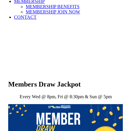
MEMBERSHIP
MEMBERSHIP BENEFITS
MEMBERSHIP JOIN NOW
CONTACT
Members Draw Jackpot
Every Wed @ 8pm, Fri @ 8:30pm & Sun @ 5pm