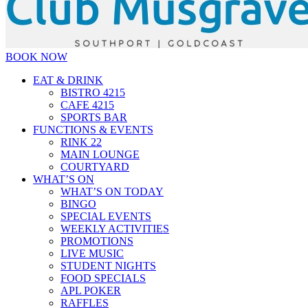
BOOK NOW
EAT & DRINK
BISTRO 4215
CAFE 4215
SPORTS BAR
FUNCTIONS & EVENTS
RINK 22
MAIN LOUNGE
COURTYARD
WHAT’S ON
WHAT’S ON TODAY
BINGO
SPECIAL EVENTS
WEEKLY ACTIVITIES
PROMOTIONS
LIVE MUSIC
STUDENT NIGHTS
FOOD SPECIALS
APL POKER
RAFFLES