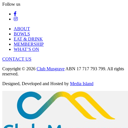
Follow us
ABOUT
BOWLS
EAT & DRINK
MEMBERSHIP
WHAT’S ON
CONTACT US
Copyright © 2026
Club Musgrave
ABN 17 717 793 799. All rights
reserved.
Designed, Developed and Hosted by
Media Island