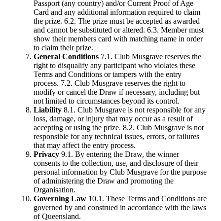
Passport (any country) and/or Current Proof of Age
Card and any additional information required to claim
the prize. 6.2. The prize must be accepted as awarded
and cannot be substituted or altered. 6.3. Member must
show their members card with matching name in order
to claim their prize.
General Conditions
7.1. Club Musgrave reserves the
right to disqualify any participant who violates these
Terms and Conditions or tampers with the entry
process. 7.2. Club Musgrave reserves the right to
modify or cancel the Draw if necessary, including but
not limited to circumstances beyond its control.
Liability
8.1. Club Musgrave is not responsible for any
loss, damage, or injury that may occur as a result of
accepting or using the prize. 8.2. Club Musgrave is not
responsible for any technical issues, errors, or failures
that may affect the entry process.
Privacy
9.1. By entering the Draw, the winner
consents to the collection, use, and disclosure of their
personal information by Club Musgrave for the purpose
of administering the Draw and promoting the
Organisation.
Governing Law
10.1. These Terms and Conditions are
governed by and construed in accordance with the laws
of Queensland.