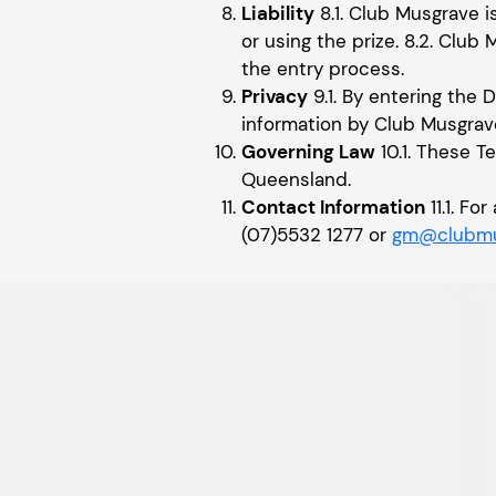
Liability
8.1. Club Musgrave i
or using the prize. 8.2. Club 
the entry process.
Privacy
9.1. By entering the 
information by Club Musgrav
Governing Law
10.1. These T
Queensland.
Contact Information
11.1. F
(07)5532 1277 or
gm@clubmu