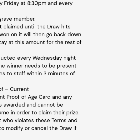
 Friday at 8:30pm and every
usgrave member.
t claimed until the Draw hits
won on it will then go back down
tay at this amount for the rest of
onducted every Wednesday night
The winner needs to be present
es to staff within 3 minutes of
of – Current
ent Proof of Age Card and any
 as awarded and cannot be
e in order to claim their prize.
nt who violates these Terms and
to modify or cancel the Draw if