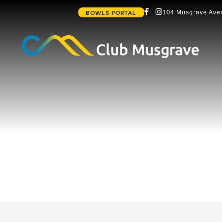
BOWLS PORTAL
104 Musgrave Aven