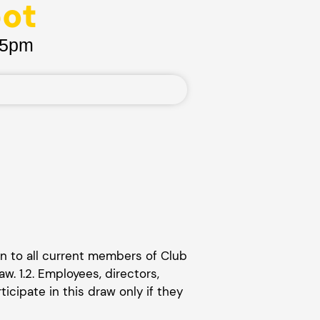
ot
 5pm
n to all current members of Club
w. 1.2. Employees, directors,
ticipate in this draw only if they