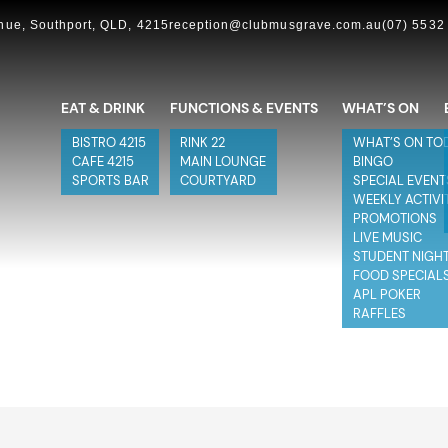
ue, Southport, QLD, 4215
reception@clubmusgrave.com.au
(07) 5532
EAT & DRINK
FUNCTIONS & EVENTS
WHAT’S ON
BISTRO 4215
RINK 22
WHAT’S ON TO
CAFE 4215
MAIN LOUNGE
BINGO
SPORTS BAR
COURTYARD
SPECIAL EVENT
WEEKLY ACTIVI
PROMOTIONS
LIVE MUSIC
STUDENT NIGH
FOOD SPECIAL
APL POKER
RAFFLES