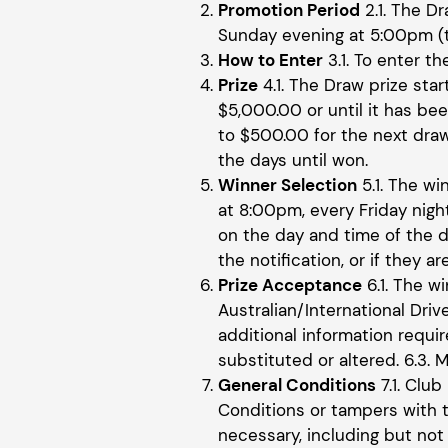
Promotion Period
2.1. The D
Sunday evening at 5:00pm (t
How to Enter
3.1. To enter t
Prize
4.1. The Draw prize sta
$5,000.00 or until it has be
to $500.00 for the next draw 
the days until won.
Winner Selection
5.1. The w
at 8:00pm, every Friday nig
on the day and time of the d
the notification, or if they a
Prize Acceptance
6.1. The w
Australian/International Dri
additional information requi
substituted or altered. 6.3.
General Conditions
7.1. Club
Conditions or tampers with t
necessary, including but not