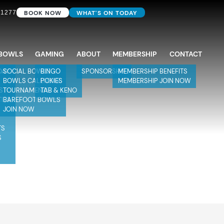
BOOK NOW
WHAT'S ON TODAY
 1277
BOWLS
GAMING
ABOUT
MEMBERSHIP
CONTACT
DAY
SOCIAL BOWLS
BINGO
SPONSORSHIP
MEMBERSHIP BENEFITS
BOWLS CALENDAR
POKIES
MEMBERSHIP JOIN NOW
S
TOURNAMENTS
TAB & KENO
TIES
BAREFOOT BOWLS
JOIN NOW
TS
S