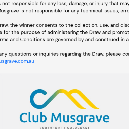
s not responsible for any loss, damage, or injury that ma
Musgrave is not responsible for any technical issues, erro
Draw, the winner consents to the collection, use, and dis
e for the purpose of administering the Draw and promoti
erms and Conditions are governed by and construed in 
or any questions or inquiries regarding the Draw, please
sgrave.com.au