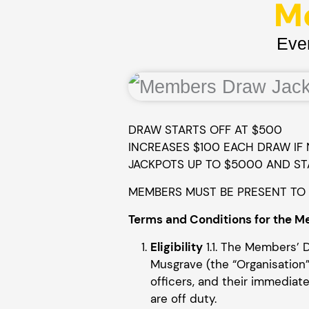
M
Eve
DRAW STARTS OFF AT $500
INCREASES $100 EACH DRAW IF 
JACKPOTS UP TO $5000 AND ST
MEMBERS MUST BE PRESENT TO
Terms and Conditions for the 
Eligibility
1.1. The Members’ 
Musgrave (the “Organisation”)
officers, and their immediate 
are off duty.