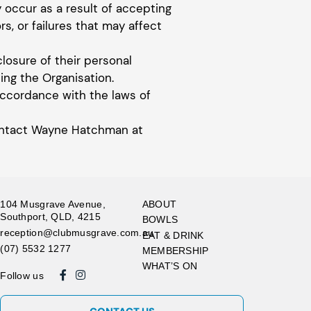
y occur as a result of accepting
rs, or failures that may affect
closure of their personal
ng the Organisation.
accordance with the laws of
 contact Wayne Hatchman at
104 Musgrave Avenue,
ABOUT
Southport, QLD, 4215
BOWLS
reception@clubmusgrave.com.au
EAT & DRINK
(07) 5532 1277
MEMBERSHIP
WHAT’S ON
Follow us