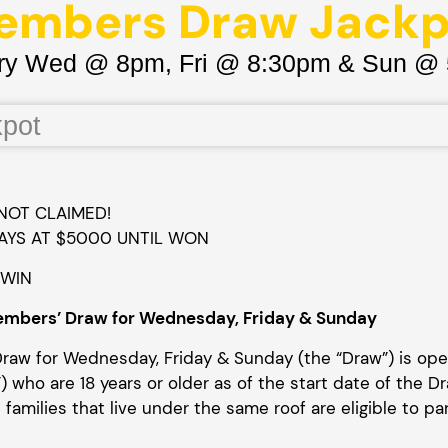
embers Draw Jackp
ry Wed @ 8pm, Fri @ 8:30pm & Sun @
NOT CLAIMED!
AYS AT $5000 UNTIL WON
 WIN
Members’ Draw for Wednesday, Friday & Sunday
Draw for Wednesday, Friday & Sunday (the “Draw”) is ope
 who are 18 years or older as of the start date of the Dra
families that live under the same roof are eligible to par