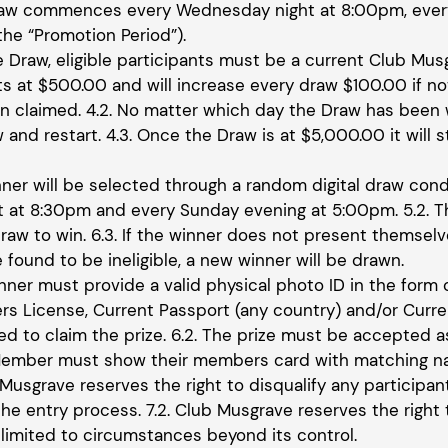
raw commences every Wednesday night at 8:00pm, every
he “Promotion Period”).
he Draw, eligible participants must be a current Club M
rts at $500.00 and will increase every draw $100.00 if no
en claimed. 4.2. No matter which day the Draw has been 
and restart. 4.3. Once the Draw is at $5,000.00 it will s
inner will be selected through a random digital draw c
ht at 8:30pm and every Sunday evening at 5:00pm. 5.2. 
raw to win. 6.3. If the winner does not present themselv
re found to be ineligible, a new winner will be drawn.
inner must provide a valid physical photo ID in the form 
vers License, Current Passport (any country) and/or Curr
red to claim the prize. 6.2. The prize must be accepted
 Member must show their members card with matching nam
 Musgrave reserves the right to disqualify any participa
he entry process. 7.2. Club Musgrave reserves the right 
 limited to circumstances beyond its control.