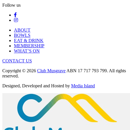
Follow us
ABOUT
BOWLS
EAT & DRINK
MEMBERSHIP
WHAT’S ON
CONTACT US
Copyright © 2026
Club Musgrave
ABN 17 717 793 799. All rights
reserved.
Designed, Developed and Hosted by
Media Island