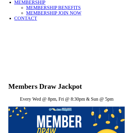
MEMBERSHIP
MEMBERSHIP BENEFITS
MEMBERSHIP JOIN NOW
CONTACT
Members Draw Jackpot
Every Wed @ 8pm, Fri @ 8:30pm & Sun @ 5pm