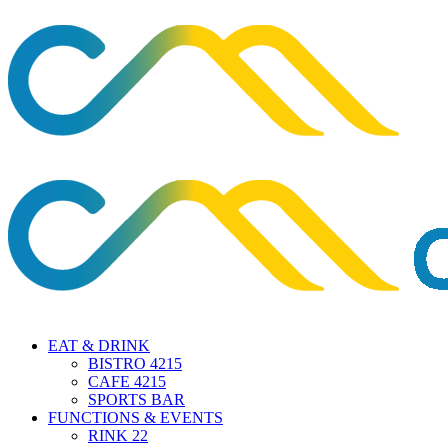
EAT & DRINK
BISTRO 4215
CAFE 4215
SPORTS BAR
FUNCTIONS & EVENTS
RINK 22