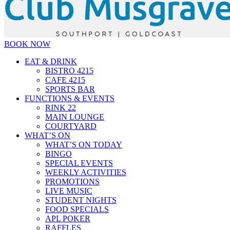
BOOK NOW
EAT & DRINK
BISTRO 4215
CAFE 4215
SPORTS BAR
FUNCTIONS & EVENTS
RINK 22
MAIN LOUNGE
COURTYARD
WHAT’S ON
WHAT’S ON TODAY
BINGO
SPECIAL EVENTS
WEEKLY ACTIVITIES
PROMOTIONS
LIVE MUSIC
STUDENT NIGHTS
FOOD SPECIALS
APL POKER
RAFFLES