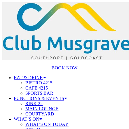
BOOK NOW
EAT & DRINK
BISTRO 4215
CAFE 4215
SPORTS BAR
FUNCTIONS & EVENTS
RINK 22
MAIN LOUNGE
COURTYARD
WHAT’S ON
WHAT’S ON TODAY