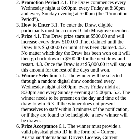
Promotion Period
2.1. The Draw commences every
Wednesday night at 8:00pm, every Friday at 8:30pm
and every Sunday evening at 5:00pm (the “Promotion
Period”).
How to Enter
3.1. To enter the Draw, eligible
participants must be a current Club Musgrave member.
Prize
4.1. The Draw prize starts at $500.00 and will
increase every draw $100.00 if not claimed until the
Draw hits $5,000.00 or until it has been claimed. 4.2.
No matter which day the Draw has been won on it will
then go back down to $500.00 for the next draw and
restart. 4.3. Once the Draw is at $5,000.00 it will stay at
this amount for the rest of the days until won.
Winner Selection
5.1. The winner will be selected
through a random digital draw conducted every
Wednesday night at 8:00pm, every Friday night at
8:30pm and every Sunday evening at 5:00pm. 5.2. The
winner needs to be present on the day and time of the
draw to win. 6.3. If the winner does not present
themselves to staff within 3 minutes of the notification,
or if they are found to be ineligible, a new winner will
be drawn.
Prize Acceptance
6.1. The winner must provide a
valid physical photo ID in the form of – Current
Australian/International Drivers License, Current