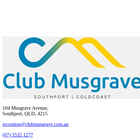
104 Musgrave Avenue,
Southport, QLD, 4215
reception@clubmusgrave.com.au
(07) 5532 1277