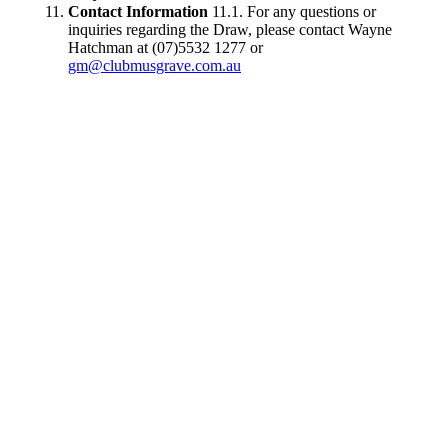
Contact Information
11.1. For any questions or
inquiries regarding the Draw, please contact Wayne
Hatchman at (07)5532 1277 or
gm@clubmusgrave.com.au