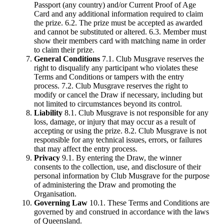
Passport (any country) and/or Current Proof of Age
Card and any additional information required to claim
the prize. 6.2. The prize must be accepted as awarded
and cannot be substituted or altered. 6.3. Member must
show their members card with matching name in order
to claim their prize.
General Conditions
7.1. Club Musgrave reserves the
right to disqualify any participant who violates these
Terms and Conditions or tampers with the entry
process. 7.2. Club Musgrave reserves the right to
modify or cancel the Draw if necessary, including but
not limited to circumstances beyond its control.
Liability
8.1. Club Musgrave is not responsible for any
loss, damage, or injury that may occur as a result of
accepting or using the prize. 8.2. Club Musgrave is not
responsible for any technical issues, errors, or failures
that may affect the entry process.
Privacy
9.1. By entering the Draw, the winner
consents to the collection, use, and disclosure of their
personal information by Club Musgrave for the purpose
of administering the Draw and promoting the
Organisation.
Governing Law
10.1. These Terms and Conditions are
governed by and construed in accordance with the laws
of Queensland.