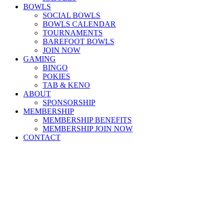
BOWLS
SOCIAL BOWLS
BOWLS CALENDAR
TOURNAMENTS
BAREFOOT BOWLS
JOIN NOW
GAMING
BINGO
POKIES
TAB & KENO
ABOUT
SPONSORSHIP
MEMBERSHIP
MEMBERSHIP BENEFITS
MEMBERSHIP JOIN NOW
CONTACT