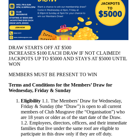
DRAW STARTS OFF AT $500
INCREASES $100 EACH DRAW IF NOT CLAIMED!
JACKPOTS UP TO $5000 AND STAYS AT $5000 UNTIL
WON
MEMBERS MUST BE PRESENT TO WIN
Terms and Conditions for the Members’ Draw for
Wednesday, Friday & Sunday
Eligibility
1.1. The Members’ Draw for Wednesday,
Friday & Sunday (the “Draw”) is open to all current
members of Club Musgrave (the “Organisation”) who
are 18 years or older as of the start date of the Draw.
1.2. Employees, directors, officers, and their immediate
families that live under the same roof are eligible to
participate in this draw only if they are off duty.