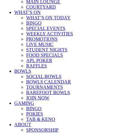
MAIN LOUNGE
COURTYARD
WHAT’S ON
WHAT’S ON TODAY
BINGO
SPECIAL EVENTS
WEEKLY ACTIVITIES
PROMOTIONS
LIVE MUSIC
STUDENT NIGHTS
FOOD SPECIALS
APL POKER
RAFFLES
BOWLS
SOCIAL BOWLS
BOWLS CALENDAR
TOURNAMENTS
BAREFOOT BOWLS
JOIN NOW
GAMING
BINGO
POKIES
TAB & KENO
ABOUT
SPONSORSHIP