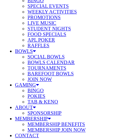
BINGO
SPECIAL EVENTS
WEEKLY ACTIVITIES
PROMOTIONS
LIVE MUSIC
STUDENT NIGHTS
FOOD SPECIALS
APL POKER
RAFFLES
BOWLS
SOCIAL BOWLS
BOWLS CALENDAR
TOURNAMENTS
BAREFOOT BOWLS
JOIN NOW
GAMING
BINGO
POKIES
TAB & KENO
ABOUT
SPONSORSHIP
MEMBERSHIP
MEMBERSHIP BENEFITS
MEMBERSHIP JOIN NOW
CONTACT