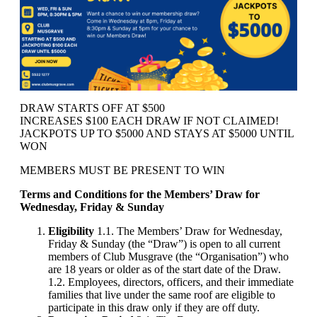
DRAW STARTS OFF AT $500
INCREASES $100 EACH DRAW IF NOT CLAIMED!
JACKPOTS UP TO $5000 AND STAYS AT $5000 UNTIL
WON
MEMBERS MUST BE PRESENT TO WIN
Terms and Conditions for the Members’ Draw for
Wednesday, Friday & Sunday
Eligibility
1.1. The Members’ Draw for Wednesday,
Friday & Sunday (the “Draw”) is open to all current
members of Club Musgrave (the “Organisation”) who
are 18 years or older as of the start date of the Draw.
1.2. Employees, directors, officers, and their immediate
families that live under the same roof are eligible to
participate in this draw only if they are off duty.