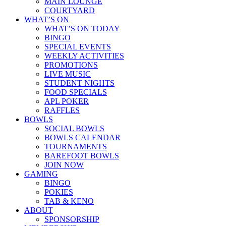
MAIN LOUNGE
COURTYARD
WHAT’S ON
WHAT’S ON TODAY
BINGO
SPECIAL EVENTS
WEEKLY ACTIVITIES
PROMOTIONS
LIVE MUSIC
STUDENT NIGHTS
FOOD SPECIALS
APL POKER
RAFFLES
BOWLS
SOCIAL BOWLS
BOWLS CALENDAR
TOURNAMENTS
BAREFOOT BOWLS
JOIN NOW
GAMING
BINGO
POKIES
TAB & KENO
ABOUT
SPONSORSHIP