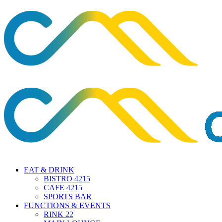
EAT & DRINK
BISTRO 4215
CAFE 4215
SPORTS BAR
FUNCTIONS & EVENTS
RINK 22