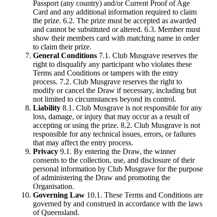
Passport (any country) and/or Current Proof of Age
Card and any additional information required to claim
the prize. 6.2. The prize must be accepted as awarded
and cannot be substituted or altered. 6.3. Member must
show their members card with matching name in order
to claim their prize.
General Conditions
7.1. Club Musgrave reserves the
right to disqualify any participant who violates these
Terms and Conditions or tampers with the entry
process. 7.2. Club Musgrave reserves the right to
modify or cancel the Draw if necessary, including but
not limited to circumstances beyond its control.
Liability
8.1. Club Musgrave is not responsible for any
loss, damage, or injury that may occur as a result of
accepting or using the prize. 8.2. Club Musgrave is not
responsible for any technical issues, errors, or failures
that may affect the entry process.
Privacy
9.1. By entering the Draw, the winner
consents to the collection, use, and disclosure of their
personal information by Club Musgrave for the purpose
of administering the Draw and promoting the
Organisation.
Governing Law
10.1. These Terms and Conditions are
governed by and construed in accordance with the laws
of Queensland.