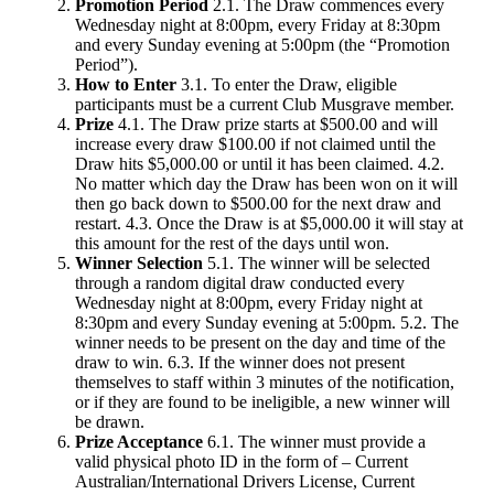
Promotion Period
2.1. The Draw commences every
Wednesday night at 8:00pm, every Friday at 8:30pm
and every Sunday evening at 5:00pm (the “Promotion
Period”).
How to Enter
3.1. To enter the Draw, eligible
participants must be a current Club Musgrave member.
Prize
4.1. The Draw prize starts at $500.00 and will
increase every draw $100.00 if not claimed until the
Draw hits $5,000.00 or until it has been claimed. 4.2.
No matter which day the Draw has been won on it will
then go back down to $500.00 for the next draw and
restart. 4.3. Once the Draw is at $5,000.00 it will stay at
this amount for the rest of the days until won.
Winner Selection
5.1. The winner will be selected
through a random digital draw conducted every
Wednesday night at 8:00pm, every Friday night at
8:30pm and every Sunday evening at 5:00pm. 5.2. The
winner needs to be present on the day and time of the
draw to win. 6.3. If the winner does not present
themselves to staff within 3 minutes of the notification,
or if they are found to be ineligible, a new winner will
be drawn.
Prize Acceptance
6.1. The winner must provide a
valid physical photo ID in the form of – Current
Australian/International Drivers License, Current