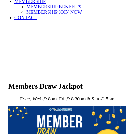
MEMBERSHIP
MEMBERSHIP BENEFITS
MEMBERSHIP JOIN NOW
CONTACT
Members Draw Jackpot
Every Wed @ 8pm, Fri @ 8:30pm & Sun @ 5pm