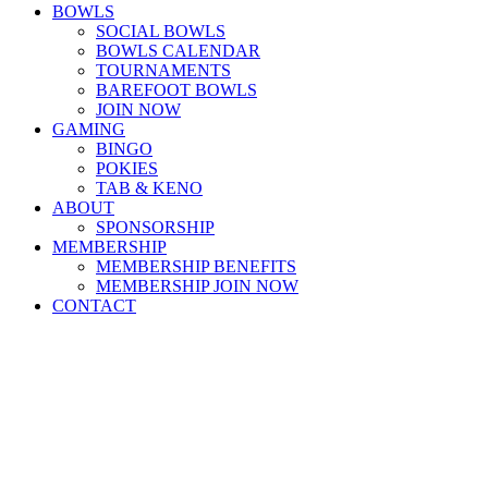
BOWLS
SOCIAL BOWLS
BOWLS CALENDAR
TOURNAMENTS
BAREFOOT BOWLS
JOIN NOW
GAMING
BINGO
POKIES
TAB & KENO
ABOUT
SPONSORSHIP
MEMBERSHIP
MEMBERSHIP BENEFITS
MEMBERSHIP JOIN NOW
CONTACT