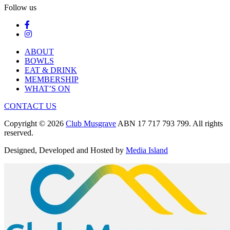
Follow us
ABOUT
BOWLS
EAT & DRINK
MEMBERSHIP
WHAT’S ON
CONTACT US
Copyright © 2026
Club Musgrave
ABN 17 717 793 799. All rights
reserved.
Designed, Developed and Hosted by
Media Island