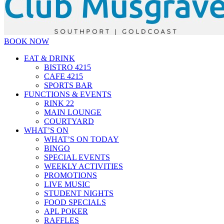
BOOK NOW
EAT & DRINK
BISTRO 4215
CAFE 4215
SPORTS BAR
FUNCTIONS & EVENTS
RINK 22
MAIN LOUNGE
COURTYARD
WHAT’S ON
WHAT’S ON TODAY
BINGO
SPECIAL EVENTS
WEEKLY ACTIVITIES
PROMOTIONS
LIVE MUSIC
STUDENT NIGHTS
FOOD SPECIALS
APL POKER
RAFFLES