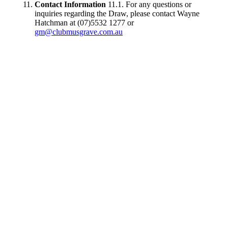
Contact Information
11.1. For any questions or
inquiries regarding the Draw, please contact Wayne
Hatchman at (07)5532 1277 or
gm@clubmusgrave.com.au