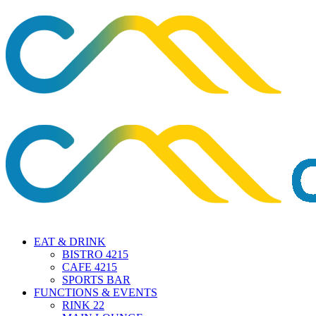
EAT & DRINK
BISTRO 4215
CAFE 4215
SPORTS BAR
FUNCTIONS & EVENTS
RINK 22