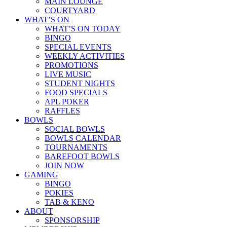
MAIN LOUNGE
COURTYARD
WHAT’S ON
WHAT’S ON TODAY
BINGO
SPECIAL EVENTS
WEEKLY ACTIVITIES
PROMOTIONS
LIVE MUSIC
STUDENT NIGHTS
FOOD SPECIALS
APL POKER
RAFFLES
BOWLS
SOCIAL BOWLS
BOWLS CALENDAR
TOURNAMENTS
BAREFOOT BOWLS
JOIN NOW
GAMING
BINGO
POKIES
TAB & KENO
ABOUT
SPONSORSHIP