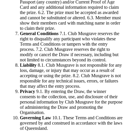
Passport (any country) and/or Current Proof of Age
Card and any additional information required to claim
the prize. 6.2. The prize must be accepted as awarded
and cannot be substituted or altered. 6.3. Member must
show their members card with matching name in order
to claim their prize.
General Conditions
7.1. Club Musgrave reserves the
right to disqualify any participant who violates these
Terms and Conditions or tampers with the entry
process. 7.2. Club Musgrave reserves the right to
modify or cancel the Draw if necessary, including but
not limited to circumstances beyond its control.
Liability
8.1. Club Musgrave is not responsible for any
loss, damage, or injury that may occur as a result of
accepting or using the prize. 8.2. Club Musgrave is not
responsible for any technical issues, errors, or failures
that may affect the entry process.
Privacy
9.1. By entering the Draw, the winner
consents to the collection, use, and disclosure of their
personal information by Club Musgrave for the purpose
of administering the Draw and promoting the
Organisation.
Governing Law
10.1. These Terms and Conditions are
governed by and construed in accordance with the laws
of Queensland.