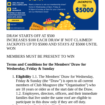
DRAW STARTS OFF AT $500
INCREASES $100 EACH DRAW IF NOT CLAIMED!
JACKPOTS UP TO $5000 AND STAYS AT $5000 UNTIL
WON
MEMBERS MUST BE PRESENT TO WIN
Terms and Conditions for the Members’ Draw for
Wednesday, Friday & Sunday
Eligibility
1.1. The Members’ Draw for Wednesday,
Friday & Sunday (the “Draw”) is open to all current
members of Club Musgrave (the “Organisation”) who
are 18 years or older as of the start date of the Draw.
1.2. Employees, directors, officers, and their immediate
families that live under the same roof are eligible to
participate in this draw only if they are off duty.