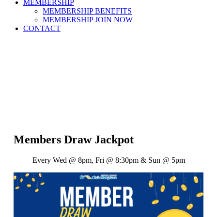
MEMBERSHIP
MEMBERSHIP BENEFITS
MEMBERSHIP JOIN NOW
CONTACT
Members Draw Jackpot
Every Wed @ 8pm, Fri @ 8:30pm & Sun @ 5pm