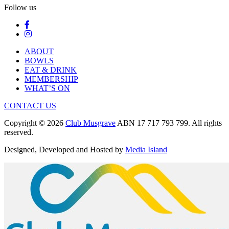
Follow us
ABOUT
BOWLS
EAT & DRINK
MEMBERSHIP
WHAT’S ON
CONTACT US
Copyright © 2026
Club Musgrave
ABN 17 717 793 799. All rights
reserved.
Designed, Developed and Hosted by
Media Island