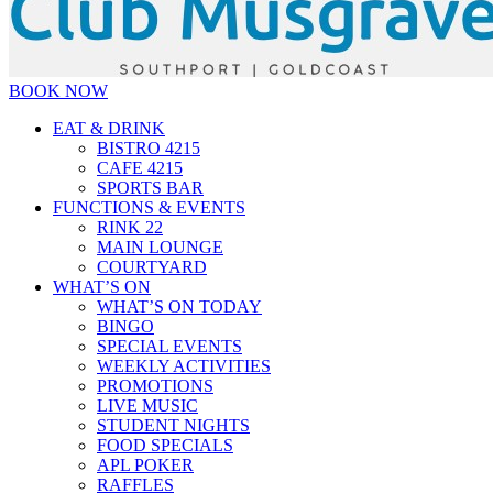
BOOK NOW
EAT & DRINK
BISTRO 4215
CAFE 4215
SPORTS BAR
FUNCTIONS & EVENTS
RINK 22
MAIN LOUNGE
COURTYARD
WHAT’S ON
WHAT’S ON TODAY
BINGO
SPECIAL EVENTS
WEEKLY ACTIVITIES
PROMOTIONS
LIVE MUSIC
STUDENT NIGHTS
FOOD SPECIALS
APL POKER
RAFFLES