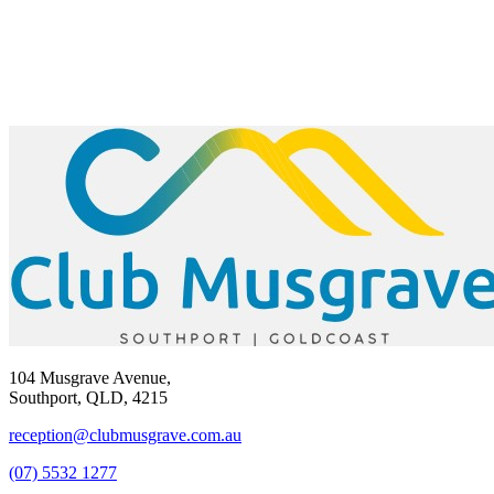
104 Musgrave Avenue,
Southport, QLD, 4215
reception@clubmusgrave.com.au
(07) 5532 1277