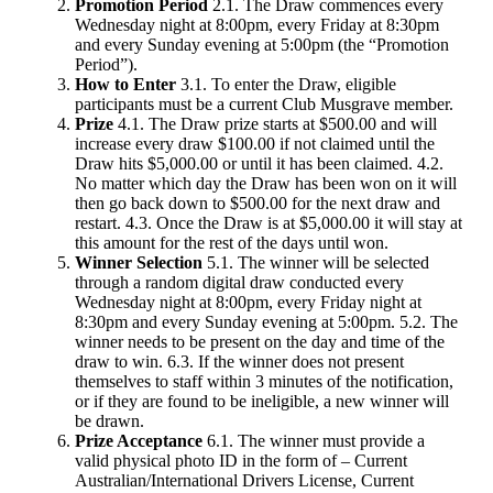
Promotion Period
2.1. The Draw commences every
Wednesday night at 8:00pm, every Friday at 8:30pm
and every Sunday evening at 5:00pm (the “Promotion
Period”).
How to Enter
3.1. To enter the Draw, eligible
participants must be a current Club Musgrave member.
Prize
4.1. The Draw prize starts at $500.00 and will
increase every draw $100.00 if not claimed until the
Draw hits $5,000.00 or until it has been claimed. 4.2.
No matter which day the Draw has been won on it will
then go back down to $500.00 for the next draw and
restart. 4.3. Once the Draw is at $5,000.00 it will stay at
this amount for the rest of the days until won.
Winner Selection
5.1. The winner will be selected
through a random digital draw conducted every
Wednesday night at 8:00pm, every Friday night at
8:30pm and every Sunday evening at 5:00pm. 5.2. The
winner needs to be present on the day and time of the
draw to win. 6.3. If the winner does not present
themselves to staff within 3 minutes of the notification,
or if they are found to be ineligible, a new winner will
be drawn.
Prize Acceptance
6.1. The winner must provide a
valid physical photo ID in the form of – Current
Australian/International Drivers License, Current