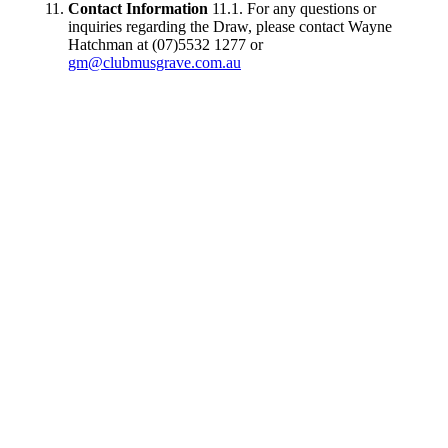
Contact Information
11.1. For any questions or
inquiries regarding the Draw, please contact Wayne
Hatchman at (07)5532 1277 or
gm@clubmusgrave.com.au