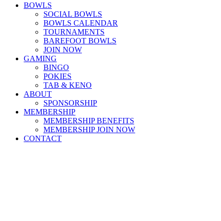
BOWLS
SOCIAL BOWLS
BOWLS CALENDAR
TOURNAMENTS
BAREFOOT BOWLS
JOIN NOW
GAMING
BINGO
POKIES
TAB & KENO
ABOUT
SPONSORSHIP
MEMBERSHIP
MEMBERSHIP BENEFITS
MEMBERSHIP JOIN NOW
CONTACT