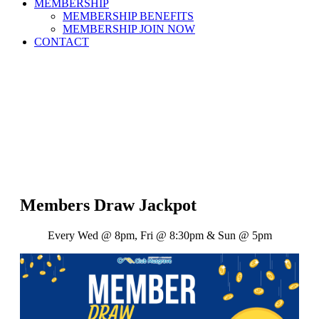
MEMBERSHIP
MEMBERSHIP BENEFITS
MEMBERSHIP JOIN NOW
CONTACT
Members Draw Jackpot
Every Wed @ 8pm, Fri @ 8:30pm & Sun @ 5pm