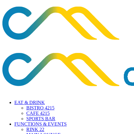
EAT & DRINK
BISTRO 4215
CAFE 4215
SPORTS BAR
FUNCTIONS & EVENTS
RINK 22