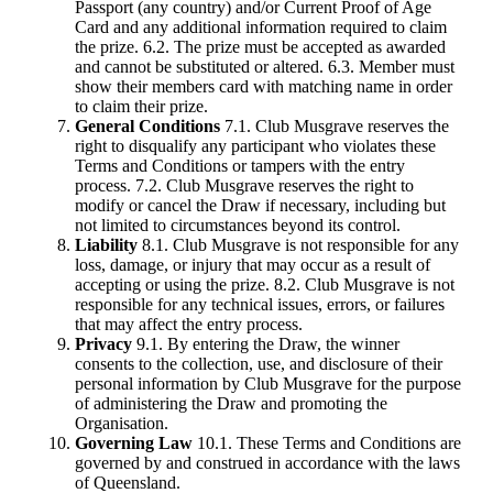
Passport (any country) and/or Current Proof of Age
Card and any additional information required to claim
the prize. 6.2. The prize must be accepted as awarded
and cannot be substituted or altered. 6.3. Member must
show their members card with matching name in order
to claim their prize.
General Conditions
7.1. Club Musgrave reserves the
right to disqualify any participant who violates these
Terms and Conditions or tampers with the entry
process. 7.2. Club Musgrave reserves the right to
modify or cancel the Draw if necessary, including but
not limited to circumstances beyond its control.
Liability
8.1. Club Musgrave is not responsible for any
loss, damage, or injury that may occur as a result of
accepting or using the prize. 8.2. Club Musgrave is not
responsible for any technical issues, errors, or failures
that may affect the entry process.
Privacy
9.1. By entering the Draw, the winner
consents to the collection, use, and disclosure of their
personal information by Club Musgrave for the purpose
of administering the Draw and promoting the
Organisation.
Governing Law
10.1. These Terms and Conditions are
governed by and construed in accordance with the laws
of Queensland.