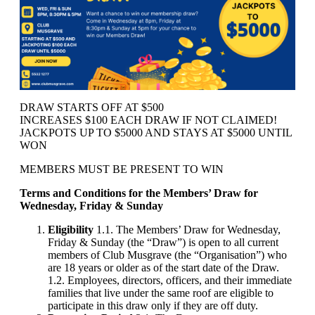
DRAW STARTS OFF AT $500
INCREASES $100 EACH DRAW IF NOT CLAIMED!
JACKPOTS UP TO $5000 AND STAYS AT $5000 UNTIL
WON
MEMBERS MUST BE PRESENT TO WIN
Terms and Conditions for the Members’ Draw for
Wednesday, Friday & Sunday
Eligibility
1.1. The Members’ Draw for Wednesday,
Friday & Sunday (the “Draw”) is open to all current
members of Club Musgrave (the “Organisation”) who
are 18 years or older as of the start date of the Draw.
1.2. Employees, directors, officers, and their immediate
families that live under the same roof are eligible to
participate in this draw only if they are off duty.