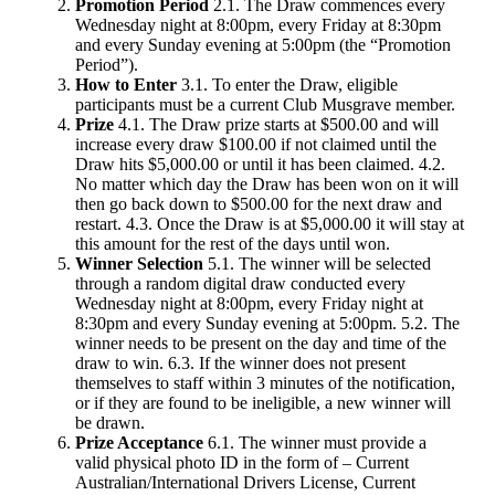
Promotion Period
2.1. The Draw commences every
Wednesday night at 8:00pm, every Friday at 8:30pm
and every Sunday evening at 5:00pm (the “Promotion
Period”).
How to Enter
3.1. To enter the Draw, eligible
participants must be a current Club Musgrave member.
Prize
4.1. The Draw prize starts at $500.00 and will
increase every draw $100.00 if not claimed until the
Draw hits $5,000.00 or until it has been claimed. 4.2.
No matter which day the Draw has been won on it will
then go back down to $500.00 for the next draw and
restart. 4.3. Once the Draw is at $5,000.00 it will stay at
this amount for the rest of the days until won.
Winner Selection
5.1. The winner will be selected
through a random digital draw conducted every
Wednesday night at 8:00pm, every Friday night at
8:30pm and every Sunday evening at 5:00pm. 5.2. The
winner needs to be present on the day and time of the
draw to win. 6.3. If the winner does not present
themselves to staff within 3 minutes of the notification,
or if they are found to be ineligible, a new winner will
be drawn.
Prize Acceptance
6.1. The winner must provide a
valid physical photo ID in the form of – Current
Australian/International Drivers License, Current