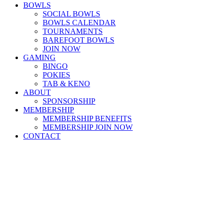
BOWLS
SOCIAL BOWLS
BOWLS CALENDAR
TOURNAMENTS
BAREFOOT BOWLS
JOIN NOW
GAMING
BINGO
POKIES
TAB & KENO
ABOUT
SPONSORSHIP
MEMBERSHIP
MEMBERSHIP BENEFITS
MEMBERSHIP JOIN NOW
CONTACT