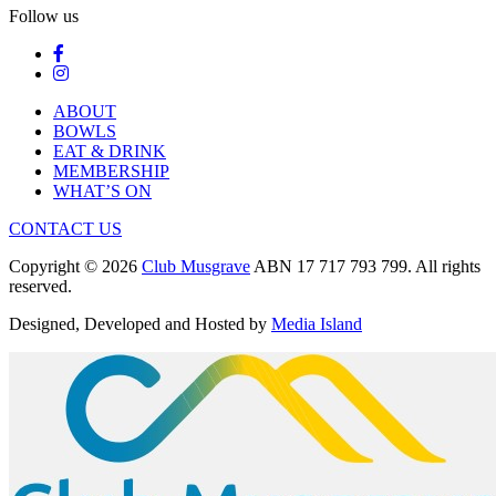
Follow us
ABOUT
BOWLS
EAT & DRINK
MEMBERSHIP
WHAT’S ON
CONTACT US
Copyright © 2026
Club Musgrave
ABN 17 717 793 799. All rights
reserved.
Designed, Developed and Hosted by
Media Island