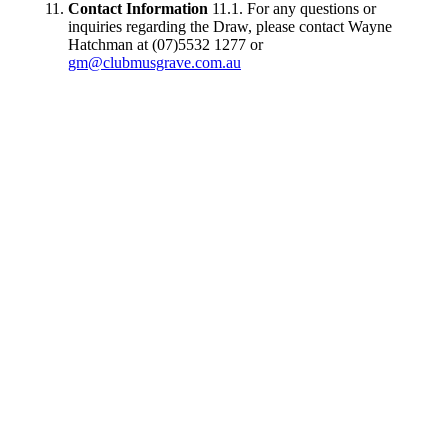
Contact Information
11.1. For any questions or
inquiries regarding the Draw, please contact Wayne
Hatchman at (07)5532 1277 or
gm@clubmusgrave.com.au