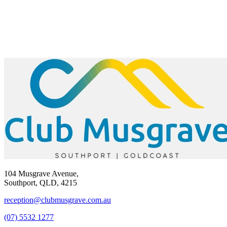
104 Musgrave Avenue,
Southport, QLD, 4215
reception@clubmusgrave.com.au
(07) 5532 1277