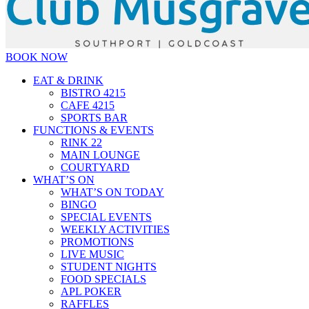
BOOK NOW
EAT & DRINK
BISTRO 4215
CAFE 4215
SPORTS BAR
FUNCTIONS & EVENTS
RINK 22
MAIN LOUNGE
COURTYARD
WHAT’S ON
WHAT’S ON TODAY
BINGO
SPECIAL EVENTS
WEEKLY ACTIVITIES
PROMOTIONS
LIVE MUSIC
STUDENT NIGHTS
FOOD SPECIALS
APL POKER
RAFFLES