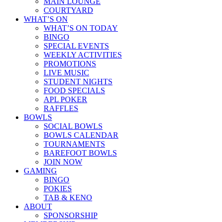
MAIN LOUNGE
COURTYARD
WHAT’S ON
WHAT’S ON TODAY
BINGO
SPECIAL EVENTS
WEEKLY ACTIVITIES
PROMOTIONS
LIVE MUSIC
STUDENT NIGHTS
FOOD SPECIALS
APL POKER
RAFFLES
BOWLS
SOCIAL BOWLS
BOWLS CALENDAR
TOURNAMENTS
BAREFOOT BOWLS
JOIN NOW
GAMING
BINGO
POKIES
TAB & KENO
ABOUT
SPONSORSHIP