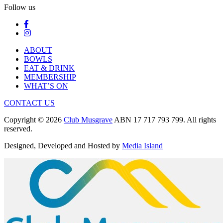
Follow us
ABOUT
BOWLS
EAT & DRINK
MEMBERSHIP
WHAT’S ON
CONTACT US
Copyright © 2026
Club Musgrave
ABN 17 717 793 799. All rights
reserved.
Designed, Developed and Hosted by
Media Island