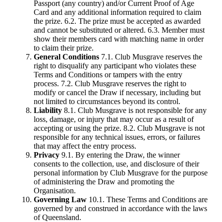
Passport (any country) and/or Current Proof of Age
Card and any additional information required to claim
the prize. 6.2. The prize must be accepted as awarded
and cannot be substituted or altered. 6.3. Member must
show their members card with matching name in order
to claim their prize.
General Conditions
7.1. Club Musgrave reserves the
right to disqualify any participant who violates these
Terms and Conditions or tampers with the entry
process. 7.2. Club Musgrave reserves the right to
modify or cancel the Draw if necessary, including but
not limited to circumstances beyond its control.
Liability
8.1. Club Musgrave is not responsible for any
loss, damage, or injury that may occur as a result of
accepting or using the prize. 8.2. Club Musgrave is not
responsible for any technical issues, errors, or failures
that may affect the entry process.
Privacy
9.1. By entering the Draw, the winner
consents to the collection, use, and disclosure of their
personal information by Club Musgrave for the purpose
of administering the Draw and promoting the
Organisation.
Governing Law
10.1. These Terms and Conditions are
governed by and construed in accordance with the laws
of Queensland.