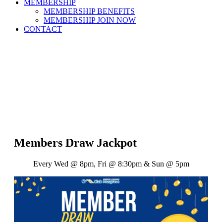
MEMBERSHIP
MEMBERSHIP BENEFITS
MEMBERSHIP JOIN NOW
CONTACT
Members Draw Jackpot
Every Wed @ 8pm, Fri @ 8:30pm & Sun @ 5pm