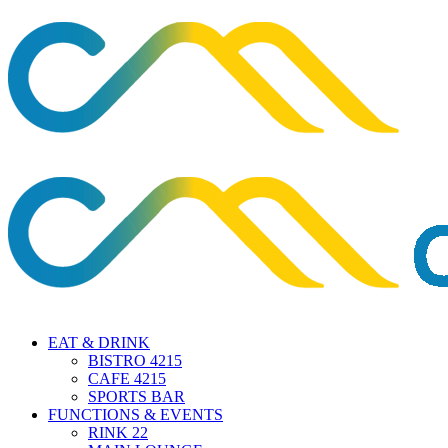
EAT & DRINK
BISTRO 4215
CAFE 4215
SPORTS BAR
FUNCTIONS & EVENTS
RINK 22