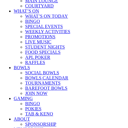
MAIN LOUNGE
COURTYARD
WHAT’S ON
WHAT’S ON TODAY
BINGO
SPECIAL EVENTS
WEEKLY ACTIVITIES
PROMOTIONS
LIVE MUSIC
STUDENT NIGHTS
FOOD SPECIALS
APL POKER
RAFFLES
BOWLS
SOCIAL BOWLS
BOWLS CALENDAR
TOURNAMENTS
BAREFOOT BOWLS
JOIN NOW
GAMING
BINGO
POKIES
TAB & KENO
ABOUT
SPONSORSHIP