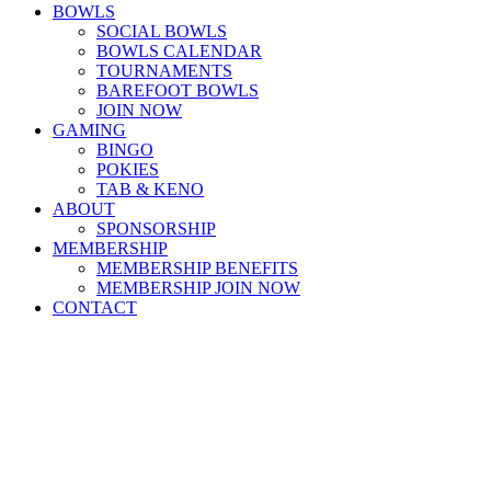
BOWLS
SOCIAL BOWLS
BOWLS CALENDAR
TOURNAMENTS
BAREFOOT BOWLS
JOIN NOW
GAMING
BINGO
POKIES
TAB & KENO
ABOUT
SPONSORSHIP
MEMBERSHIP
MEMBERSHIP BENEFITS
MEMBERSHIP JOIN NOW
CONTACT