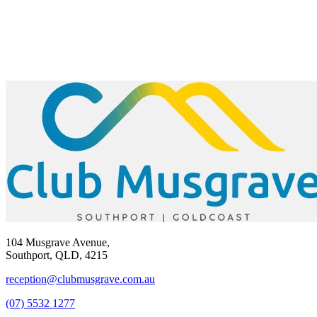
104 Musgrave Avenue,
Southport, QLD, 4215
reception@clubmusgrave.com.au
(07) 5532 1277