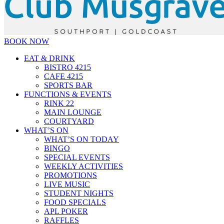
BOOK NOW
EAT & DRINK
BISTRO 4215
CAFE 4215
SPORTS BAR
FUNCTIONS & EVENTS
RINK 22
MAIN LOUNGE
COURTYARD
WHAT’S ON
WHAT’S ON TODAY
BINGO
SPECIAL EVENTS
WEEKLY ACTIVITIES
PROMOTIONS
LIVE MUSIC
STUDENT NIGHTS
FOOD SPECIALS
APL POKER
RAFFLES