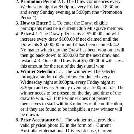
Promotion Period
2.1. The Draw commences every
Wednesday night at 8:00pm, every Friday at 8:30pm
and every Sunday evening at 5:00pm (the “Promotion
Period”).
How to Enter
3.1. To enter the Draw, eligible
participants must be a current Club Musgrave member.
Prize
4.1. The Draw prize starts at $500.00 and will
increase every draw $100.00 if not claimed until the
Draw hits $5,000.00 or until it has been claimed. 4.2.
No matter which day the Draw has been won on it will
then go back down to $500.00 for the next draw and
restart. 4.3. Once the Draw is at $5,000.00 it will stay at
this amount for the rest of the days until won.
Winner Selection
5.1. The winner will be selected
through a random digital draw conducted every
Wednesday night at 8:00pm, every Friday night at
8:30pm and every Sunday evening at 5:00pm. 5.2. The
winner needs to be present on the day and time of the
draw to win. 6.3. If the winner does not present
themselves to staff within 3 minutes of the notification,
or if they are found to be ineligible, a new winner will
be drawn.
Prize Acceptance
6.1. The winner must provide a
valid physical photo ID in the form of – Current
Australian/International Drivers License, Current