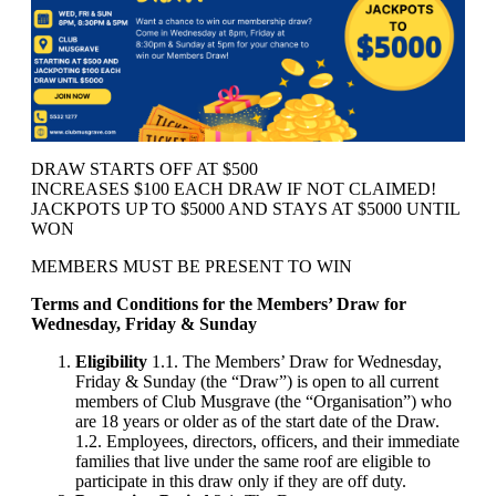
DRAW STARTS OFF AT $500
INCREASES $100 EACH DRAW IF NOT CLAIMED!
JACKPOTS UP TO $5000 AND STAYS AT $5000 UNTIL
WON
MEMBERS MUST BE PRESENT TO WIN
Terms and Conditions for the Members’ Draw for
Wednesday, Friday & Sunday
Eligibility
1.1. The Members’ Draw for Wednesday,
Friday & Sunday (the “Draw”) is open to all current
members of Club Musgrave (the “Organisation”) who
are 18 years or older as of the start date of the Draw.
1.2. Employees, directors, officers, and their immediate
families that live under the same roof are eligible to
participate in this draw only if they are off duty.