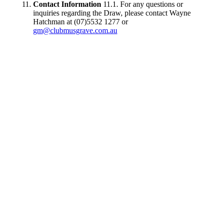
Contact Information
11.1. For any questions or
inquiries regarding the Draw, please contact Wayne
Hatchman at (07)5532 1277 or
gm@clubmusgrave.com.au