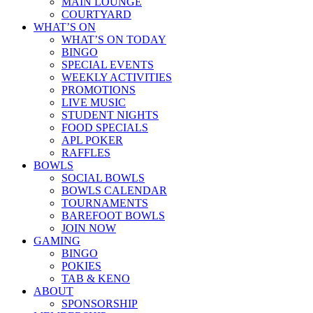
MAIN LOUNGE
COURTYARD
WHAT’S ON
WHAT’S ON TODAY
BINGO
SPECIAL EVENTS
WEEKLY ACTIVITIES
PROMOTIONS
LIVE MUSIC
STUDENT NIGHTS
FOOD SPECIALS
APL POKER
RAFFLES
BOWLS
SOCIAL BOWLS
BOWLS CALENDAR
TOURNAMENTS
BAREFOOT BOWLS
JOIN NOW
GAMING
BINGO
POKIES
TAB & KENO
ABOUT
SPONSORSHIP