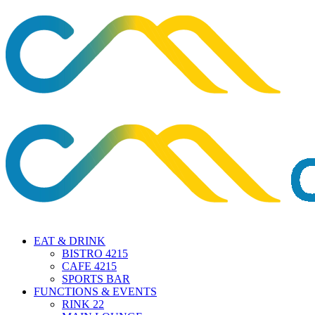
EAT & DRINK
BISTRO 4215
CAFE 4215
SPORTS BAR
FUNCTIONS & EVENTS
RINK 22