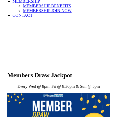
MEMBERSHIP
MEMBERSHIP BENEFITS
MEMBERSHIP JOIN NOW
CONTACT
Members Draw Jackpot
Every Wed @ 8pm, Fri @ 8:30pm & Sun @ 5pm