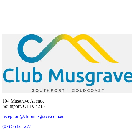
104 Musgrave Avenue,
Southport, QLD, 4215
reception@clubmusgrave.com.au
(07) 5532 1277