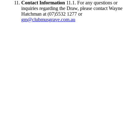
Contact Information
11.1. For any questions or
inquiries regarding the Draw, please contact Wayne
Hatchman at (07)5532 1277 or
gm@clubmusgrave.com.au