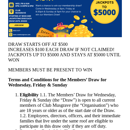
DRAW STARTS OFF AT $500
INCREASES $100 EACH DRAW IF NOT CLAIMED!
JACKPOTS UP TO $5000 AND STAYS AT $5000 UNTIL
WON
MEMBERS MUST BE PRESENT TO WIN
Terms and Conditions for the Members’ Draw for
Wednesday, Friday & Sunday
Eligibility
1.1. The Members’ Draw for Wednesday,
Friday & Sunday (the “Draw”) is open to all current
members of Club Musgrave (the “Organisation”) who
are 18 years or older as of the start date of the Draw.
1.2. Employees, directors, officers, and their immediate
families that live under the same roof are eligible to
participate in this draw only if they are off duty.