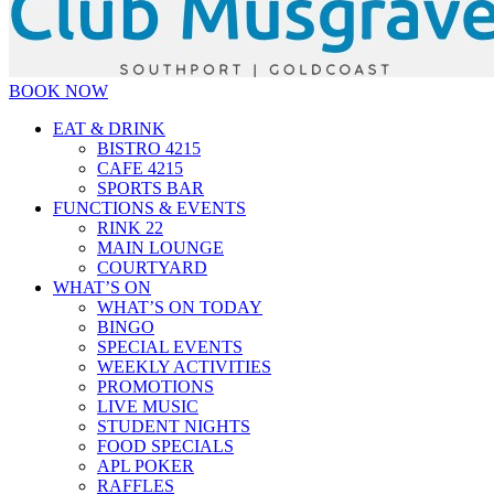
BOOK NOW
EAT & DRINK
BISTRO 4215
CAFE 4215
SPORTS BAR
FUNCTIONS & EVENTS
RINK 22
MAIN LOUNGE
COURTYARD
WHAT’S ON
WHAT’S ON TODAY
BINGO
SPECIAL EVENTS
WEEKLY ACTIVITIES
PROMOTIONS
LIVE MUSIC
STUDENT NIGHTS
FOOD SPECIALS
APL POKER
RAFFLES