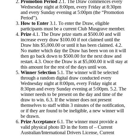
Promotion Period
2.1. The Draw commences every
Wednesday night at 8:00pm, every Friday at 8:30pm
and every Sunday evening at 5:00pm (the “Promotion
Period”).
How to Enter
3.1. To enter the Draw, eligible
participants must be a current Club Musgrave member.
Prize
4.1. The Draw prize starts at $500.00 and will
increase every draw $100.00 if not claimed until the
Draw hits $5,000.00 or until it has been claimed. 4.2.
No matter which day the Draw has been won on it will
then go back down to $500.00 for the next draw and
restart. 4.3. Once the Draw is at $5,000.00 it will stay at
this amount for the rest of the days until won.
Winner Selection
5.1. The winner will be selected
through a random digital draw conducted every
Wednesday night at 8:00pm, every Friday night at
8:30pm and every Sunday evening at 5:00pm. 5.2. The
winner needs to be present on the day and time of the
draw to win. 6.3. If the winner does not present
themselves to staff within 3 minutes of the notification,
or if they are found to be ineligible, a new winner will
be drawn.
Prize Acceptance
6.1. The winner must provide a
valid physical photo ID in the form of – Current
Australian/International Drivers License, Current