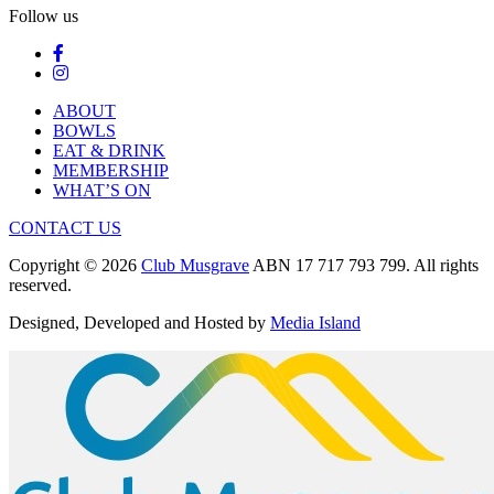
Follow us
ABOUT
BOWLS
EAT & DRINK
MEMBERSHIP
WHAT’S ON
CONTACT US
Copyright © 2026
Club Musgrave
ABN 17 717 793 799. All rights
reserved.
Designed, Developed and Hosted by
Media Island