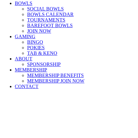
BOWLS
SOCIAL BOWLS
BOWLS CALENDAR
TOURNAMENTS
BAREFOOT BOWLS
JOIN NOW
GAMING
BINGO
POKIES
TAB & KENO
ABOUT
SPONSORSHIP
MEMBERSHIP
MEMBERSHIP BENEFITS
MEMBERSHIP JOIN NOW
CONTACT