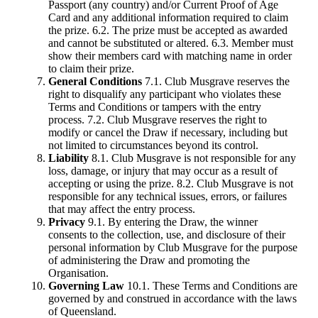
Passport (any country) and/or Current Proof of Age
Card and any additional information required to claim
the prize. 6.2. The prize must be accepted as awarded
and cannot be substituted or altered. 6.3. Member must
show their members card with matching name in order
to claim their prize.
General Conditions
7.1. Club Musgrave reserves the
right to disqualify any participant who violates these
Terms and Conditions or tampers with the entry
process. 7.2. Club Musgrave reserves the right to
modify or cancel the Draw if necessary, including but
not limited to circumstances beyond its control.
Liability
8.1. Club Musgrave is not responsible for any
loss, damage, or injury that may occur as a result of
accepting or using the prize. 8.2. Club Musgrave is not
responsible for any technical issues, errors, or failures
that may affect the entry process.
Privacy
9.1. By entering the Draw, the winner
consents to the collection, use, and disclosure of their
personal information by Club Musgrave for the purpose
of administering the Draw and promoting the
Organisation.
Governing Law
10.1. These Terms and Conditions are
governed by and construed in accordance with the laws
of Queensland.