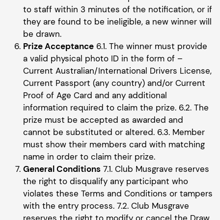
to staff within 3 minutes of the notification, or if
they are found to be ineligible, a new winner will
be drawn.
Prize Acceptance
6.1. The winner must provide
a valid physical photo ID in the form of –
Current Australian/International Drivers License,
Current Passport (any country) and/or Current
Proof of Age Card and any additional
information required to claim the prize. 6.2. The
prize must be accepted as awarded and
cannot be substituted or altered. 6.3. Member
must show their members card with matching
name in order to claim their prize.
General Conditions
7.1. Club Musgrave reserves
the right to disqualify any participant who
violates these Terms and Conditions or tampers
with the entry process. 7.2. Club Musgrave
reserves the right to modify or cancel the Draw