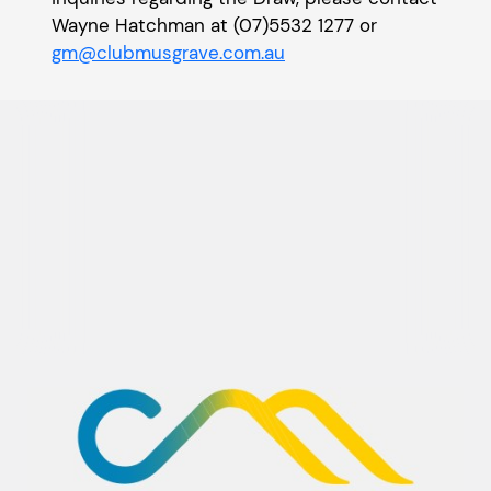
Wayne Hatchman at (07)5532 1277 or
gm@clubmusgrave.com.au