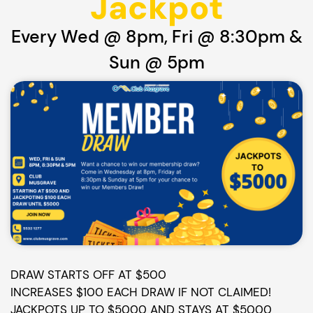
Jackpot
Every Wed @ 8pm, Fri @ 8:30pm &
Sun @ 5pm
DRAW STARTS OFF AT $500
INCREASES $100 EACH DRAW IF NOT CLAIMED!
JACKPOTS UP TO $5000 AND STAYS AT $5000