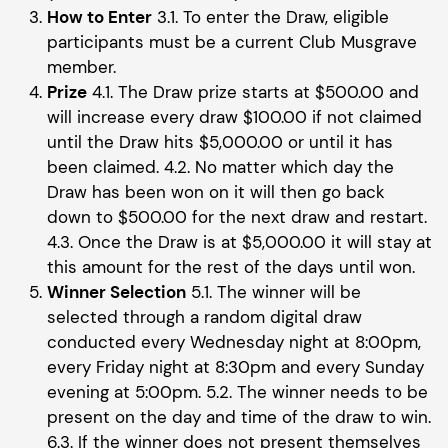
How to Enter
3.1. To enter the Draw, eligible
participants must be a current Club Musgrave
member.
Prize
4.1. The Draw prize starts at $500.00 and
will increase every draw $100.00 if not claimed
until the Draw hits $5,000.00 or until it has
been claimed. 4.2. No matter which day the
Draw has been won on it will then go back
down to $500.00 for the next draw and restart.
4.3. Once the Draw is at $5,000.00 it will stay at
this amount for the rest of the days until won.
Winner Selection
5.1. The winner will be
selected through a random digital draw
conducted every Wednesday night at 8:00pm,
every Friday night at 8:30pm and every Sunday
evening at 5:00pm. 5.2. The winner needs to be
present on the day and time of the draw to win.
6.3. If the winner does not present themselves