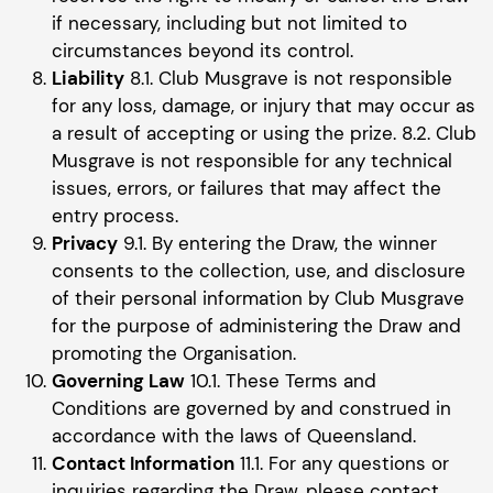
if necessary, including but not limited to
circumstances beyond its control.
Liability
8.1. Club Musgrave is not responsible
for any loss, damage, or injury that may occur as
a result of accepting or using the prize. 8.2. Club
Musgrave is not responsible for any technical
issues, errors, or failures that may affect the
entry process.
Privacy
9.1. By entering the Draw, the winner
consents to the collection, use, and disclosure
of their personal information by Club Musgrave
for the purpose of administering the Draw and
promoting the Organisation.
Governing Law
10.1. These Terms and
Conditions are governed by and construed in
accordance with the laws of Queensland.
Contact Information
11.1. For any questions or
inquiries regarding the Draw, please contact