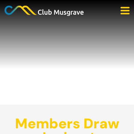
Members Draw