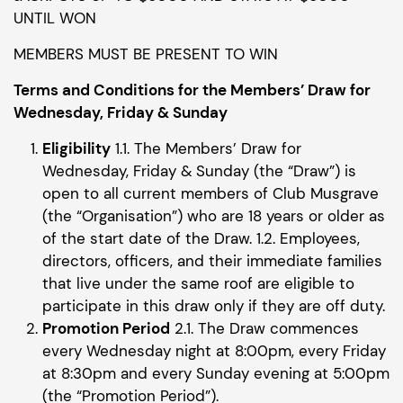
UNTIL WON
MEMBERS MUST BE PRESENT TO WIN
Terms and Conditions for the Members’ Draw for
Wednesday, Friday & Sunday
Eligibility
1.1. The Members’ Draw for
Wednesday, Friday & Sunday (the “Draw”) is
open to all current members of Club Musgrave
(the “Organisation”) who are 18 years or older as
of the start date of the Draw. 1.2. Employees,
directors, officers, and their immediate families
that live under the same roof are eligible to
participate in this draw only if they are off duty.
Promotion Period
2.1. The Draw commences
every Wednesday night at 8:00pm, every Friday
at 8:30pm and every Sunday evening at 5:00pm
(the “Promotion Period”).