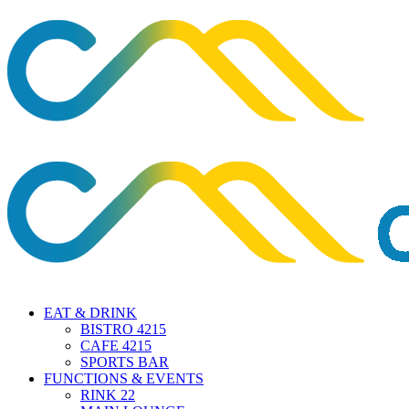
EAT & DRINK
BISTRO 4215
CAFE 4215
SPORTS BAR
FUNCTIONS & EVENTS
RINK 22