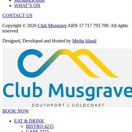
MEMBERSHIP
WHAT’S ON
CONTACT US
Copyright © 2026
Club Musgrave
ABN 17 717 793 799. All rights
reserved.
Designed, Developed and Hosted by
Media Island
BOOK NOW
EAT & DRINK
BISTRO 4215
CAFE 4215