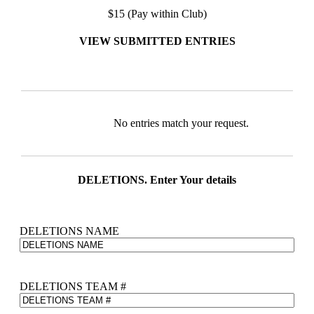
$15 (Pay within Club)
VIEW SUBMITTED ENTRIES
Entries
No entries match your request.
DELETIONS. Enter Your details
DELETIONS NAME
DELETIONS TEAM #