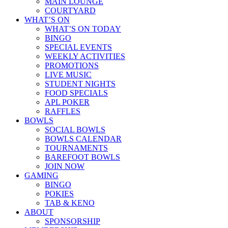
MAIN LOUNGE
COURTYARD
WHAT’S ON
WHAT’S ON TODAY
BINGO
SPECIAL EVENTS
WEEKLY ACTIVITIES
PROMOTIONS
LIVE MUSIC
STUDENT NIGHTS
FOOD SPECIALS
APL POKER
RAFFLES
BOWLS
SOCIAL BOWLS
BOWLS CALENDAR
TOURNAMENTS
BAREFOOT BOWLS
JOIN NOW
GAMING
BINGO
POKIES
TAB & KENO
ABOUT
SPONSORSHIP