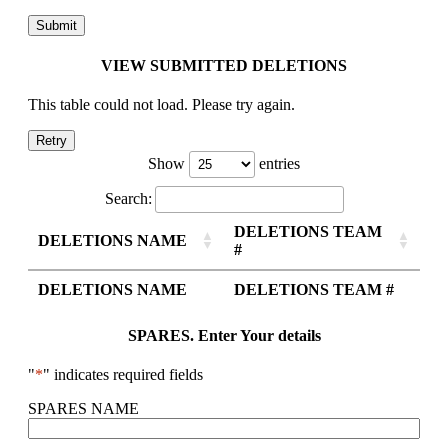
VIEW SUBMITTED DELETIONS
This table could not load. Please try again.
Retry
Show
entries
Search:
DELETIONS TEAM
DELETIONS NAME
#
DELETIONS NAME
DELETIONS TEAM #
SPARES. Enter Your details
"
*
" indicates required fields
SPARES NAME