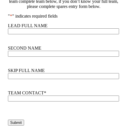
team complete team below, if you don’t know your full team,
please complete spares entry form below.
"
*
" indicates required fields
LEAD FULL NAME
SECOND NAME
SKIP FULL NAME
TEAM CONTACT
*