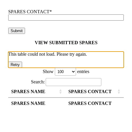
SPARES CONTACT
*
VIEW SUBMITTED SPARES
This table could not load. Please try again.
Retry
Show
entries
Search:
SPARES NAME
SPARES CONTACT
SPARES NAME
SPARES CONTACT