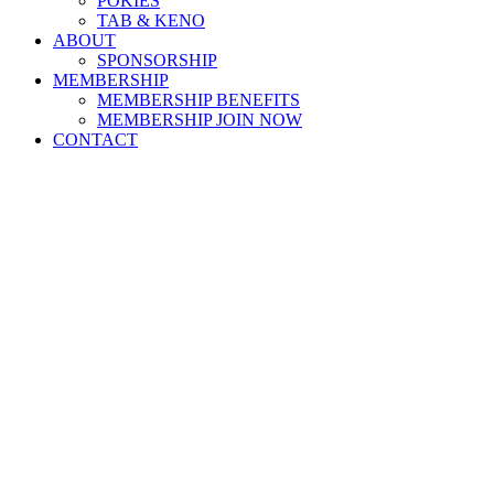
POKIES
TAB & KENO
ABOUT
SPONSORSHIP
MEMBERSHIP
MEMBERSHIP BENEFITS
MEMBERSHIP JOIN NOW
CONTACT