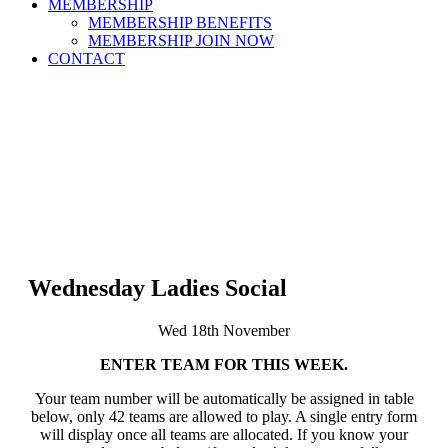
MEMBERSHIP
MEMBERSHIP BENEFITS
MEMBERSHIP JOIN NOW
CONTACT
Wednesday Ladies Social
Wed 18th November
ENTER TEAM FOR THIS WEEK.
Your team number will be automatically be assigned in table
below, only 42 teams are allowed to play. A single entry form
will display once all teams are allocated. If you know your