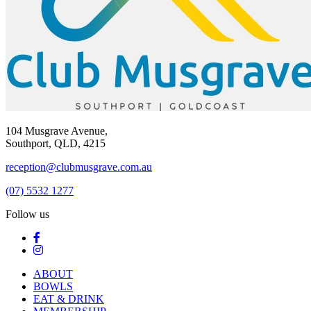
104 Musgrave Avenue,
Southport, QLD, 4215
reception@clubmusgrave.com.au
(07) 5532 1277
Follow us
ABOUT
BOWLS
EAT & DRINK