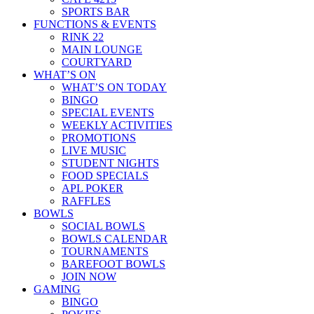
SPORTS BAR
FUNCTIONS & EVENTS
RINK 22
MAIN LOUNGE
COURTYARD
WHAT’S ON
WHAT’S ON TODAY
BINGO
SPECIAL EVENTS
WEEKLY ACTIVITIES
PROMOTIONS
LIVE MUSIC
STUDENT NIGHTS
FOOD SPECIALS
APL POKER
RAFFLES
BOWLS
SOCIAL BOWLS
BOWLS CALENDAR
TOURNAMENTS
BAREFOOT BOWLS
JOIN NOW
GAMING
BINGO