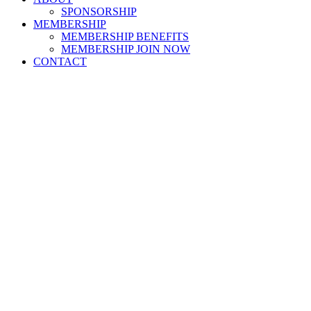
SPONSORSHIP
MEMBERSHIP
MEMBERSHIP BENEFITS
MEMBERSHIP JOIN NOW
CONTACT