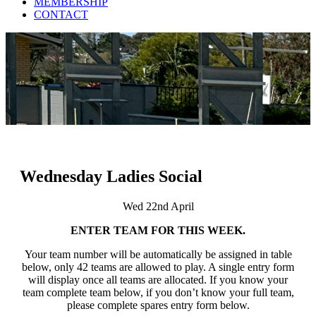
MEMBERSHIP
CONTACT
Wednesday Ladies Social
Wed 22nd April
ENTER TEAM FOR THIS WEEK.
Your team number will be automatically be assigned in table
below, only 42 teams are allowed to play. A single entry form
will display once all teams are allocated. If you know your
team complete team below, if you don’t know your full team,
please complete spares entry form below.