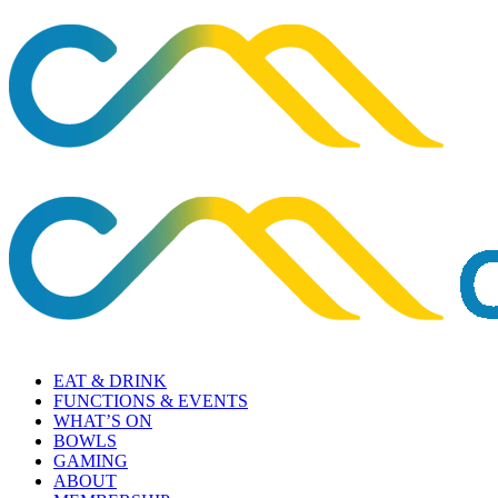
EAT & DRINK
FUNCTIONS & EVENTS
WHAT’S ON
BOWLS
GAMING
ABOUT