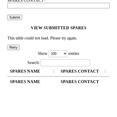
SPARES CONTACT
*
VIEW SUBMITTED SPARES
This table could not load. Please try again.
Retry
Show
entries
Search:
SPARES NAME
SPARES CONTACT
SPARES NAME
SPARES CONTACT