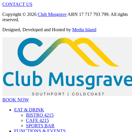
CONTACT US
Copyright © 2026
Club Musgrave
ABN 17 717 793 799. All rights
reserved.
Designed, Developed and Hosted by
Media Island
BOOK NOW
EAT & DRINK
BISTRO 4215
CAFE 4215
SPORTS BAR
FUNCTIONS & EVENTS