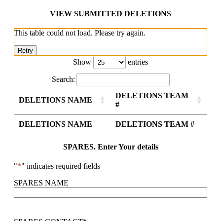
VIEW SUBMITTED DELETIONS
This table could not load. Please try again.
Retry
Show
entries
Search:
DELETIONS TEAM
DELETIONS NAME
#
DELETIONS NAME
DELETIONS TEAM #
SPARES. Enter Your details
"
*
" indicates required fields
SPARES NAME