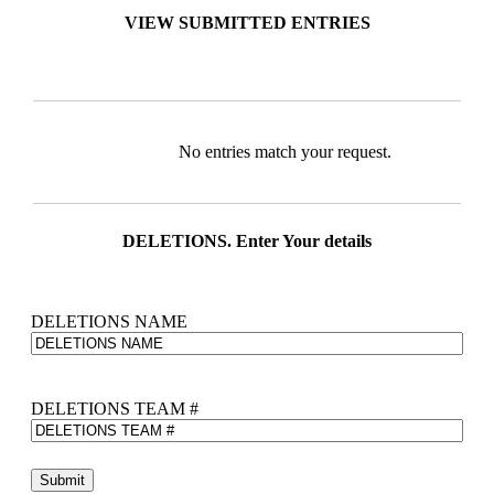
VIEW SUBMITTED ENTRIES
Entries
No entries match your request.
DELETIONS. Enter Your details
DELETIONS NAME
DELETIONS TEAM #