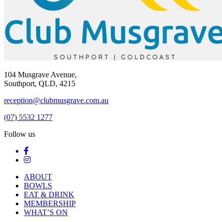
104 Musgrave Avenue,
Southport, QLD, 4215
reception@clubmusgrave.com.au
(07) 5532 1277
Follow us
ABOUT
BOWLS
EAT & DRINK
MEMBERSHIP
WHAT’S ON