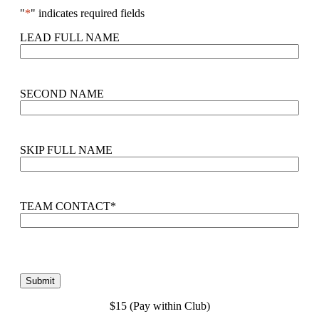
"
*
" indicates required fields
LEAD FULL NAME
SECOND NAME
SKIP FULL NAME
TEAM CONTACT
*
$15 (Pay within Club)