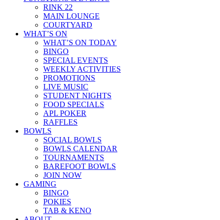
RINK 22
MAIN LOUNGE
COURTYARD
WHAT’S ON
WHAT’S ON TODAY
BINGO
SPECIAL EVENTS
WEEKLY ACTIVITIES
PROMOTIONS
LIVE MUSIC
STUDENT NIGHTS
FOOD SPECIALS
APL POKER
RAFFLES
BOWLS
SOCIAL BOWLS
BOWLS CALENDAR
TOURNAMENTS
BAREFOOT BOWLS
JOIN NOW
GAMING
BINGO
POKIES
TAB & KENO
ABOUT