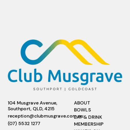
104 Musgrave Avenue,
ABOUT
Southport, QLD, 4215
BOWLS
reception@clubmusgrave.com.au
EAT & DRINK
(07) 5532 1277
MEMBERSHIP