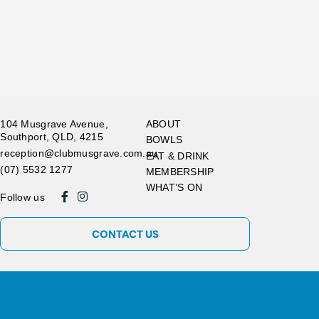
104 Musgrave Avenue,
ABOUT
Southport, QLD, 4215
BOWLS
reception@clubmusgrave.com.au
EAT & DRINK
(07) 5532 1277
MEMBERSHIP
WHAT’S ON
Follow us
CONTACT US