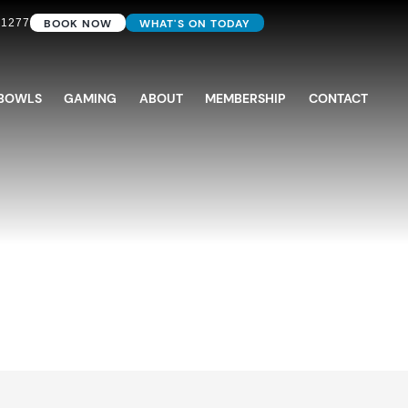
BOOK NOW
WHAT'S ON TODAY
 1277
BOWLS
GAMING
ABOUT
MEMBERSHIP
CONTACT