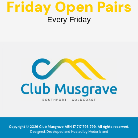
Friday Open Pairs
Every Friday
Copyright © 2026
Club Musgrave
ABN 17 717 793 799. All rights reserved.
Designed, Developed and Hosted by
Media Island