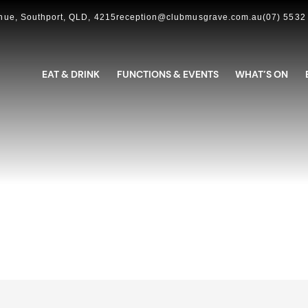
ue, Southport, QLD, 4215
reception@clubmusgrave.com.au
(07) 5532
EAT & DRINK
FUNCTIONS & EVENTS
WHAT’S ON