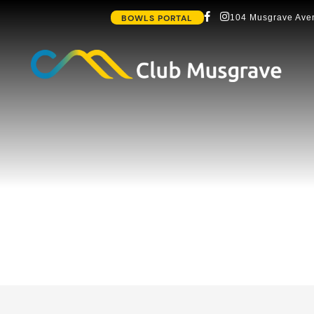
BOWLS PORTAL
104 Musgrave Aven