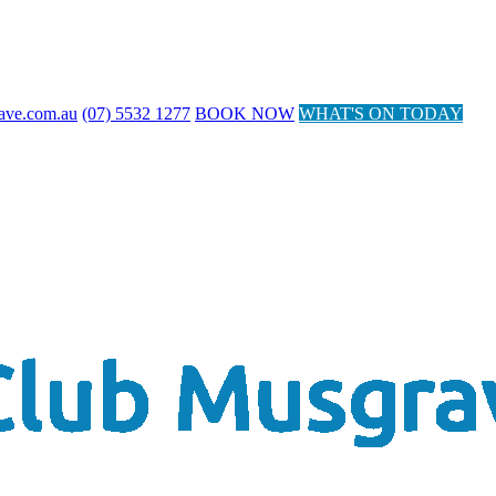
ave.com.au
(07) 5532 1277
BOOK NOW
WHAT'S ON TODAY