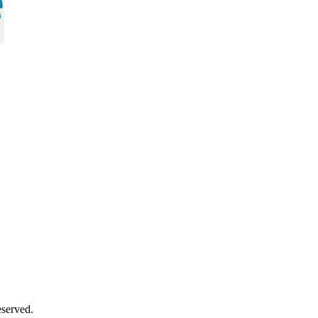
served.