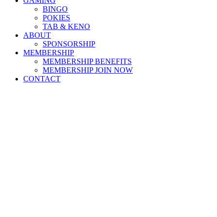
GAMING
BINGO
POKIES
TAB & KENO
ABOUT
SPONSORSHIP
MEMBERSHIP
MEMBERSHIP BENEFITS
MEMBERSHIP JOIN NOW
CONTACT