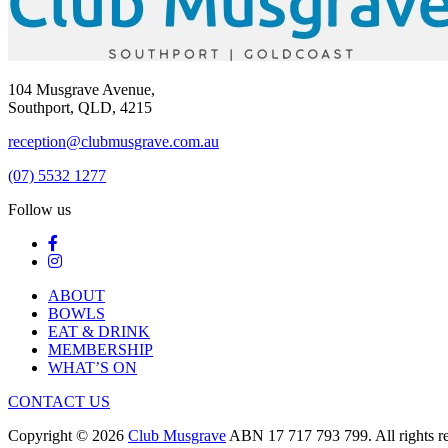
104 Musgrave Avenue,
Southport, QLD, 4215
reception@clubmusgrave.com.au
(07) 5532 1277
Follow us
ABOUT
BOWLS
EAT & DRINK
MEMBERSHIP
WHAT’S ON
CONTACT US
Copyright © 2026
Club Musgrave
ABN 17 717 793 799. All rights re