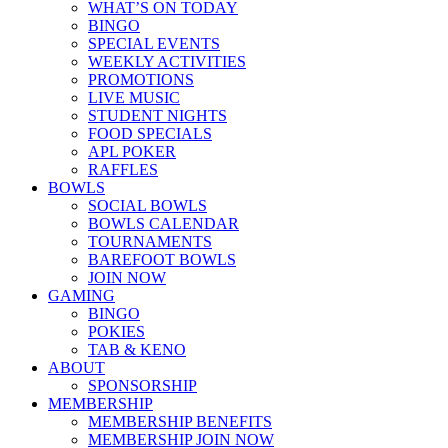
WHAT’S ON TODAY
BINGO
SPECIAL EVENTS
WEEKLY ACTIVITIES
PROMOTIONS
LIVE MUSIC
STUDENT NIGHTS
FOOD SPECIALS
APL POKER
RAFFLES
BOWLS
SOCIAL BOWLS
BOWLS CALENDAR
TOURNAMENTS
BAREFOOT BOWLS
JOIN NOW
GAMING
BINGO
POKIES
TAB & KENO
ABOUT
SPONSORSHIP
MEMBERSHIP
MEMBERSHIP BENEFITS
MEMBERSHIP JOIN NOW