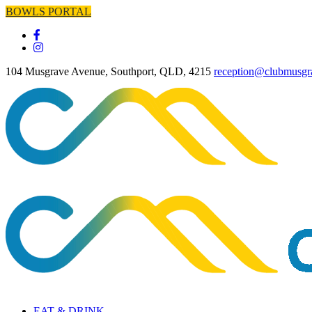
BOWLS PORTAL
104 Musgrave Avenue, Southport, QLD, 4215
reception@clubmusgr
EAT & DRINK