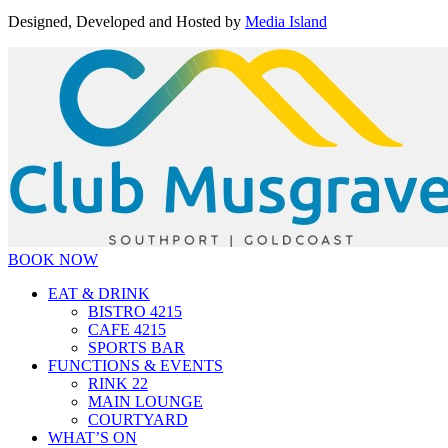
Designed, Developed and Hosted by
Media Island
BOOK NOW
EAT & DRINK
BISTRO 4215
CAFE 4215
SPORTS BAR
FUNCTIONS & EVENTS
RINK 22
MAIN LOUNGE
COURTYARD
WHAT’S ON