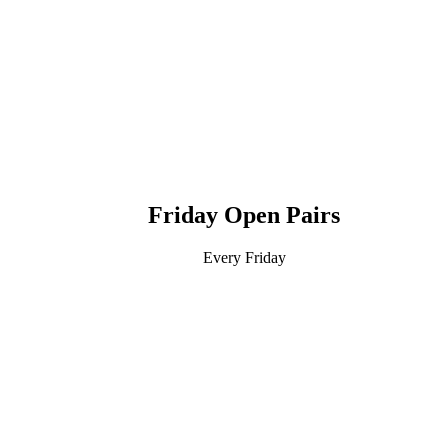
Friday Open Pairs
Every Friday