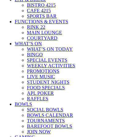
BISTRO 4215
CAFE 4215
SPORTS BAR
FUNCTIONS & EVENTS
RINK 22
MAIN LOUNGE
COURTYARD
WHAT’S ON
WHAT’S ON TODAY
BINGO
SPECIAL EVENTS
WEEKLY ACTIVITIES
PROMOTIONS
LIVE MUSIC
STUDENT NIGHTS
FOOD SPECIALS
APL POKER
RAFFLES
BOWLS
SOCIAL BOWLS
BOWLS CALENDAR
TOURNAMENTS
BAREFOOT BOWLS
JOIN NOW