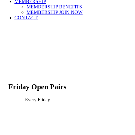
MEMBERSHIP
MEMBERSHIP BENEFITS
MEMBERSHIP JOIN NOW
CONTACT
Friday Open Pairs
Every Friday