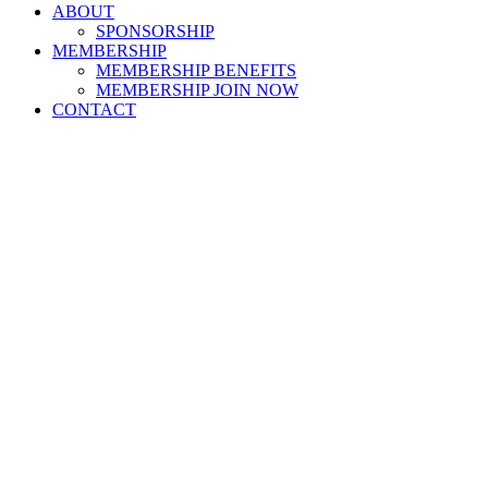
ABOUT
SPONSORSHIP
MEMBERSHIP
MEMBERSHIP BENEFITS
MEMBERSHIP JOIN NOW
CONTACT