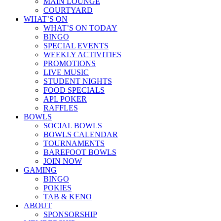
MAIN LOUNGE
COURTYARD
WHAT’S ON
WHAT’S ON TODAY
BINGO
SPECIAL EVENTS
WEEKLY ACTIVITIES
PROMOTIONS
LIVE MUSIC
STUDENT NIGHTS
FOOD SPECIALS
APL POKER
RAFFLES
BOWLS
SOCIAL BOWLS
BOWLS CALENDAR
TOURNAMENTS
BAREFOOT BOWLS
JOIN NOW
GAMING
BINGO
POKIES
TAB & KENO
ABOUT
SPONSORSHIP