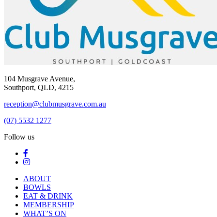
104 Musgrave Avenue,
Southport, QLD, 4215
reception@clubmusgrave.com.au
(07) 5532 1277
Follow us
ABOUT
BOWLS
EAT & DRINK
MEMBERSHIP
WHAT’S ON