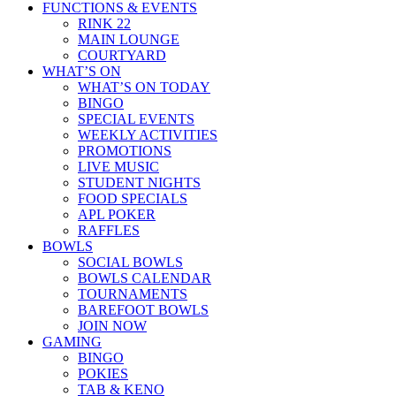
FUNCTIONS & EVENTS
RINK 22
MAIN LOUNGE
COURTYARD
WHAT’S ON
WHAT’S ON TODAY
BINGO
SPECIAL EVENTS
WEEKLY ACTIVITIES
PROMOTIONS
LIVE MUSIC
STUDENT NIGHTS
FOOD SPECIALS
APL POKER
RAFFLES
BOWLS
SOCIAL BOWLS
BOWLS CALENDAR
TOURNAMENTS
BAREFOOT BOWLS
JOIN NOW
GAMING
BINGO
POKIES
TAB & KENO