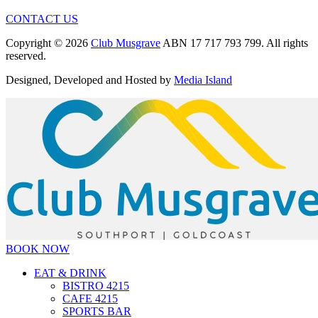
CONTACT US
Copyright © 2026
Club Musgrave
ABN 17 717 793 799. All rights
reserved.
Designed, Developed and Hosted by
Media Island
BOOK NOW
EAT & DRINK
BISTRO 4215
CAFE 4215
SPORTS BAR