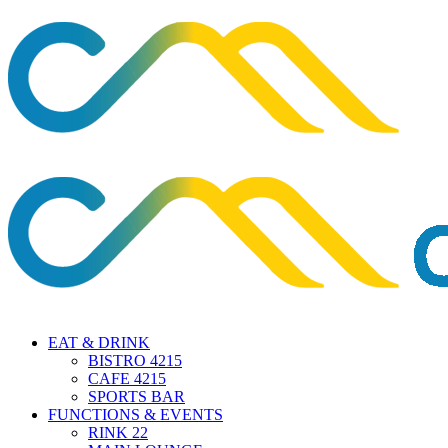
EAT & DRINK
BISTRO 4215
CAFE 4215
SPORTS BAR
FUNCTIONS & EVENTS
RINK 22