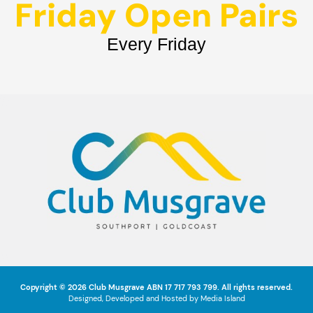
Friday Open Pairs
Every Friday
Copyright © 2026
Club Musgrave
ABN 17 717 793 799. All rights reserved.
Designed, Developed and Hosted by
Media Island