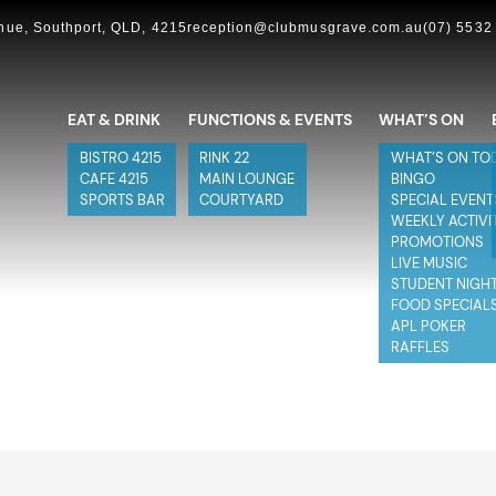
ue, Southport, QLD, 4215
reception@clubmusgrave.com.au
(07) 5532
EAT & DRINK
FUNCTIONS & EVENTS
WHAT’S ON
BISTRO 4215
RINK 22
WHAT’S ON TO
CAFE 4215
MAIN LOUNGE
BINGO
SPORTS BAR
COURTYARD
SPECIAL EVENT
WEEKLY ACTIVI
PROMOTIONS
LIVE MUSIC
STUDENT NIGH
FOOD SPECIAL
APL POKER
RAFFLES