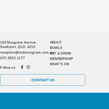
104 Musgrave Avenue,
ABOUT
Southport, QLD, 4215
BOWLS
reception@clubmusgrave.com.au
EAT & DRINK
(07) 5532 1277
MEMBERSHIP
WHAT’S ON
Follow us
CONTACT US