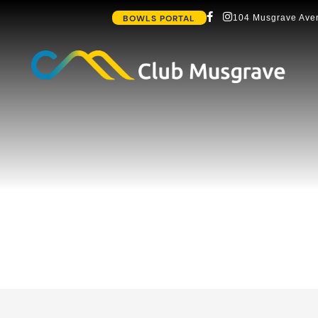
BOWLS PORTAL
104 Musgrave Aven