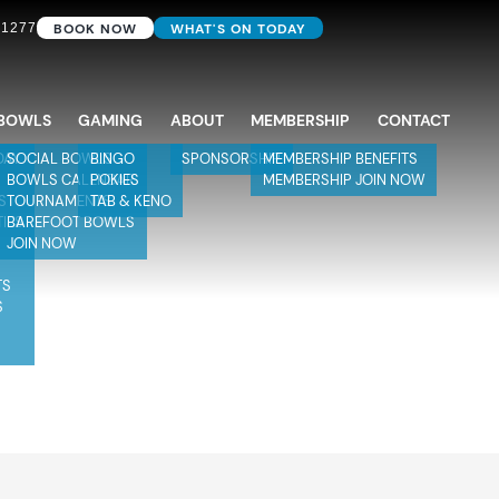
BOOK NOW
WHAT'S ON TODAY
 1277
BOWLS
GAMING
ABOUT
MEMBERSHIP
CONTACT
DAY
SOCIAL BOWLS
BINGO
SPONSORSHIP
MEMBERSHIP BENEFITS
BOWLS CALENDAR
POKIES
MEMBERSHIP JOIN NOW
S
TOURNAMENTS
TAB & KENO
TIES
BAREFOOT BOWLS
JOIN NOW
TS
S