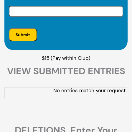
$15 (Pay within Club)
VIEW SUBMITTED ENTRIES
Entries
No entries match your request.
DELETIONS. Enter Your