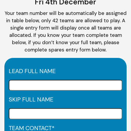
Fri 4th December
Your team number will be automatically be assigned
in table below, only 42 teams are allowed to play. A
single entry form will display once all teams are
allocated. If you know your team complete team
below, if you don’t know your full team, please
complete spares entry form below.
LEAD FULL NAME
SKIP FULL NAME
TEAM CONTACT
*