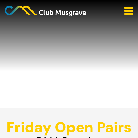
Friday Open Pairs