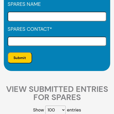
SPARES NAME
SPARES CONTACT
*
VIEW SUBMITTED ENTRIES
FOR SPARES
Show
entries