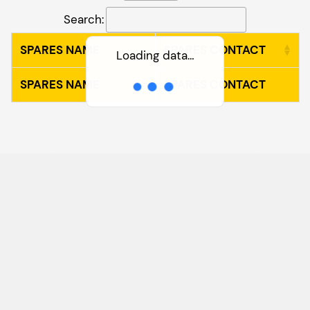
Search:
SPARES NAME
SPARES CONTACT
Loading data…
SPARES NAME
SPARES CONTACT