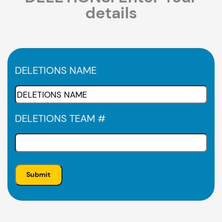
details
DELETIONS NAME
DELETIONS TEAM #