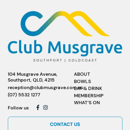
104 Musgrave Avenue,
ABOUT
Southport, QLD, 4215
BOWLS
reception@clubmusgrave.com.au
EAT & DRINK
(07) 5532 1277
MEMBERSHIP
WHAT’S ON
Follow us
CONTACT US