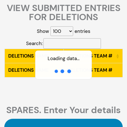
VIEW SUBMITTED ENTRIES
FOR DELETIONS
Show
entries
Search:
DELETIONS NAME
DELETIONS TEAM #
Loading data…
DELETIONS NAME
DELETIONS TEAM #
SPARES. Enter Your details