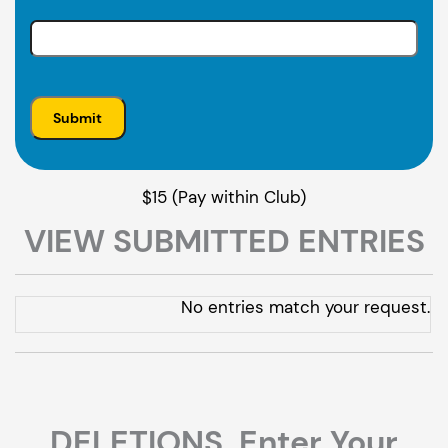
$15 (Pay within Club)
VIEW SUBMITTED ENTRIES
Entries
No entries match your request.
DELETIONS. Enter Your