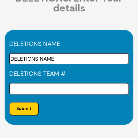
details
DELETIONS NAME
DELETIONS TEAM #