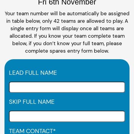
Fri 6th November
Your team number will be automatically be assigned
in table below, only 42 teams are allowed to play. A
single entry form will display once all teams are
allocated. If you know your team complete team
below, if you don’t know your full team, please
complete spares entry form below.
LEAD FULL NAME
SKIP FULL NAME
TEAM CONTACT
*