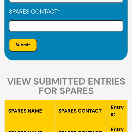
SPARES CONTACT
*
VIEW SUBMITTED ENTRIES
FOR SPARES
Entry
SPARES NAME
SPARES CONTACT
ID
Entry