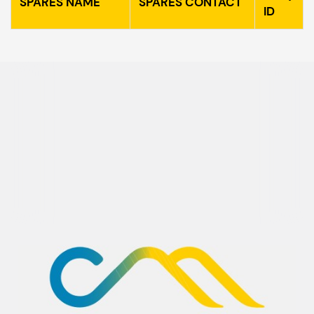
SPARES NAME
SPARES CONTACT
ID