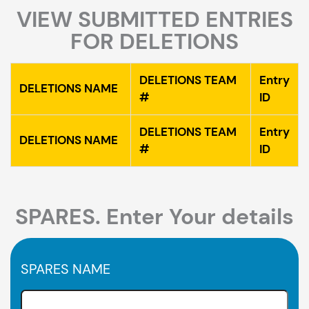
VIEW SUBMITTED ENTRIES
FOR DELETIONS
DELETIONS TEAM
Entry
DELETIONS NAME
#
ID
DELETIONS TEAM
Entry
DELETIONS NAME
#
ID
SPARES. Enter Your details
SPARES NAME