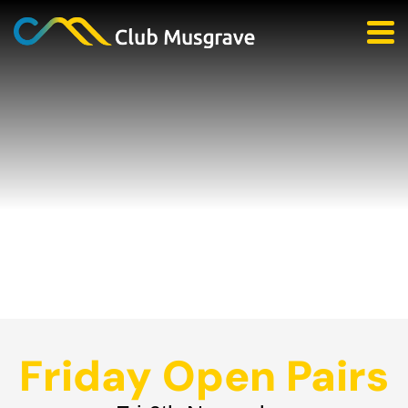
Friday Open Pairs