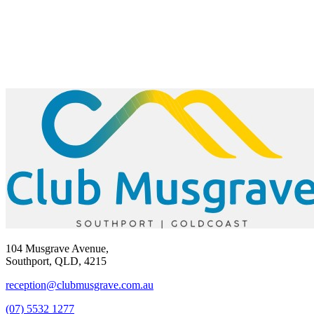
104 Musgrave Avenue,
Southport, QLD, 4215
reception@clubmusgrave.com.au
(07) 5532 1277