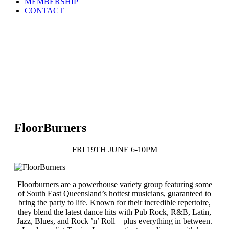
MEMBERSHIP
CONTACT
FloorBurners
FRI 19TH JUNE 6-10PM
Floorburners are a powerhouse variety group featuring some
of South East Queensland’s hottest musicians, guaranteed to
bring the party to life. Known for their incredible repertoire,
they blend the latest dance hits with Pub Rock, R&B, Latin,
Jazz, Blues, and Rock ’n’ Roll—plus everything in between.