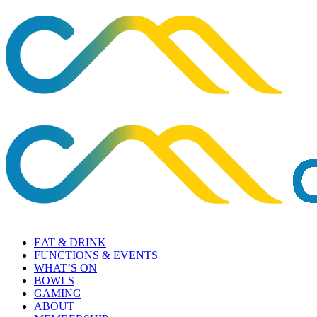
EAT & DRINK
FUNCTIONS & EVENTS
WHAT’S ON
BOWLS
GAMING
ABOUT