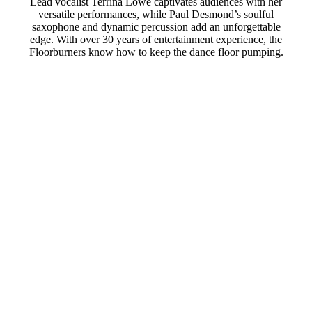
Lead vocalist Terrina Lowe captivates audiences with her
versatile performances, while Paul Desmond’s soulful
saxophone and dynamic percussion add an unforgettable
edge. With over 30 years of entertainment experience, the
Floorburners know how to keep the dance floor pumping.