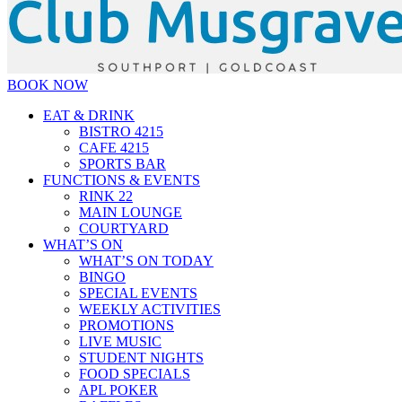
BOOK NOW
EAT & DRINK
BISTRO 4215
CAFE 4215
SPORTS BAR
FUNCTIONS & EVENTS
RINK 22
MAIN LOUNGE
COURTYARD
WHAT’S ON
WHAT’S ON TODAY
BINGO
SPECIAL EVENTS
WEEKLY ACTIVITIES
PROMOTIONS
LIVE MUSIC
STUDENT NIGHTS
FOOD SPECIALS
APL POKER