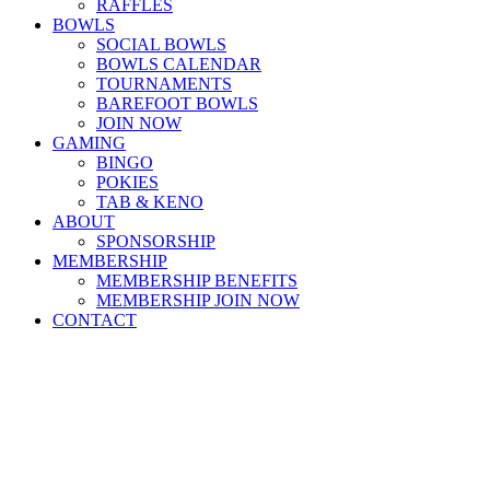
RAFFLES
BOWLS
SOCIAL BOWLS
BOWLS CALENDAR
TOURNAMENTS
BAREFOOT BOWLS
JOIN NOW
GAMING
BINGO
POKIES
TAB & KENO
ABOUT
SPONSORSHIP
MEMBERSHIP
MEMBERSHIP BENEFITS
MEMBERSHIP JOIN NOW
CONTACT