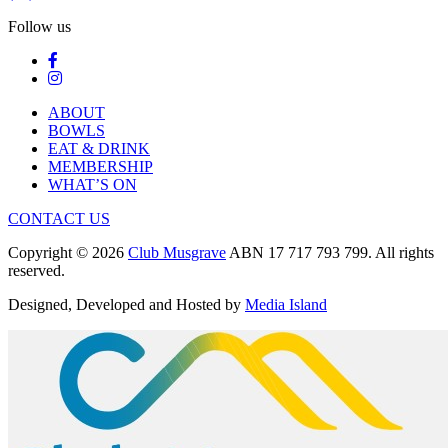
Follow us
ABOUT
BOWLS
EAT & DRINK
MEMBERSHIP
WHAT’S ON
CONTACT US
Copyright © 2026
Club Musgrave
ABN 17 717 793 799. All rights
reserved.
Designed, Developed and Hosted by
Media Island