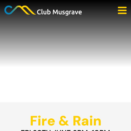
Fire & Rain