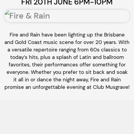
FRI 20TH JUNE 6PM-10PM
Fire and Rain have been lighting up the Brisbane
and Gold Coast music scene for over 20 years. With
a versatile repertoire ranging from 60s classics to
today’s hits, plus a splash of Latin and ballroom
favorites, their performances offer something for
everyone. Whether you prefer to sit back and soak
it all in or dance the night away, Fire and Rain
promise an unforgettable evening at Club Musgrave!