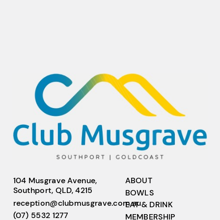
104 Musgrave Avenue,
ABOUT
Southport, QLD, 4215
BOWLS
reception@clubmusgrave.com.au
EAT & DRINK
(07) 5532 1277
MEMBERSHIP