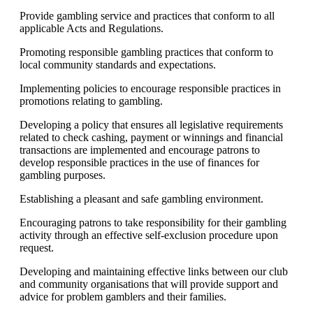
Provide gambling service and practices that conform to all
applicable Acts and Regulations.
Promoting responsible gambling practices that conform to
local community standards and expectations.
Implementing policies to encourage responsible practices in
promotions relating to gambling.
Developing a policy that ensures all legislative requirements
related to check cashing, payment or winnings and financial
transactions are implemented and encourage patrons to
develop responsible practices in the use of finances for
gambling purposes.
Establishing a pleasant and safe gambling environment.
Encouraging patrons to take responsibility for their gambling
activity through an effective self-exclusion procedure upon
request.
Developing and maintaining effective links between our club
and community organisations that will provide support and
advice for problem gamblers and their families.