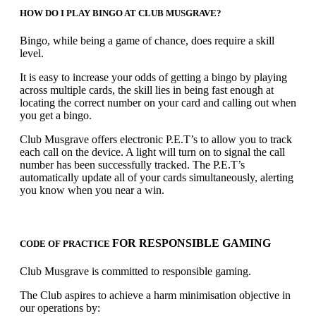
HOW DO I PLAY BINGO AT CLUB MUSGRAVE?
Bingo, while being a game of chance, does require a skill
level.
It is easy to increase your odds of getting a bingo by playing
across multiple cards, the skill lies in being fast enough at
locating the correct number on your card and calling out when
you get a bingo.
Club Musgrave offers electronic P.E.T’s to allow you to track
each call on the device. A light will turn on to signal the call
number has been successfully tracked. The P.E.T’s
automatically update all of your cards simultaneously, alerting
you know when you near a win.
FOR RESPONSIBLE GAMING
CODE OF PRACTICE
Club Musgrave is committed to responsible gaming.
The Club aspires to achieve a harm minimisation objective in
our operations by: