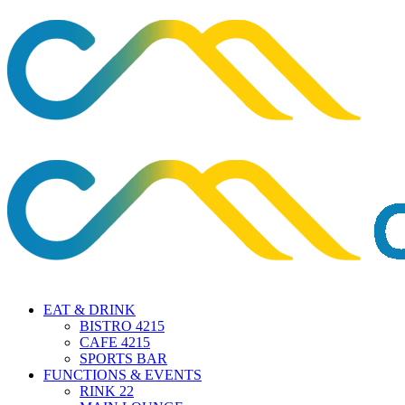
EAT & DRINK
BISTRO 4215
CAFE 4215
SPORTS BAR
FUNCTIONS & EVENTS
RINK 22