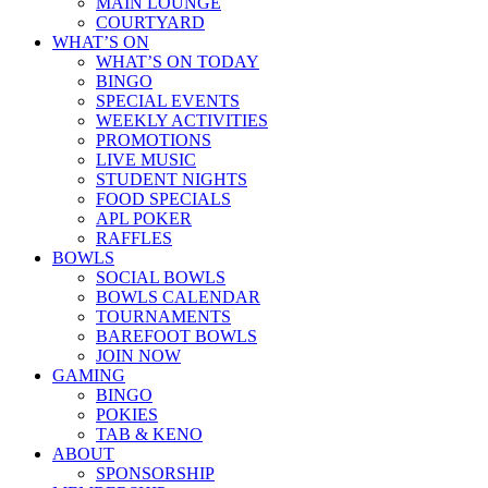
MAIN LOUNGE
COURTYARD
WHAT’S ON
WHAT’S ON TODAY
BINGO
SPECIAL EVENTS
WEEKLY ACTIVITIES
PROMOTIONS
LIVE MUSIC
STUDENT NIGHTS
FOOD SPECIALS
APL POKER
RAFFLES
BOWLS
SOCIAL BOWLS
BOWLS CALENDAR
TOURNAMENTS
BAREFOOT BOWLS
JOIN NOW
GAMING
BINGO
POKIES
TAB & KENO
ABOUT
SPONSORSHIP