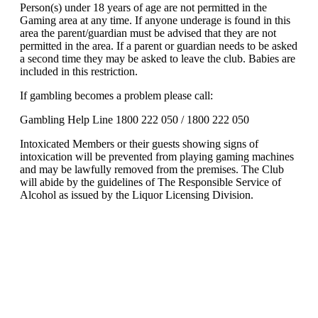
Person(s) under 18 years of age are not permitted in the
Gaming area at any time. If anyone underage is found in this
area the parent/guardian must be advised that they are not
permitted in the area. If a parent or guardian needs to be asked
a second time they may be asked to leave the club. Babies are
included in this restriction.
If gambling becomes a problem please call:
Gambling Help Line 1800 222 050 / 1800 222 050
Intoxicated Members or their guests showing signs of
intoxication will be prevented from playing gaming machines
and may be lawfully removed from the premises. The Club
will abide by the guidelines of The Responsible Service of
Alcohol as issued by the Liquor Licensing Division.