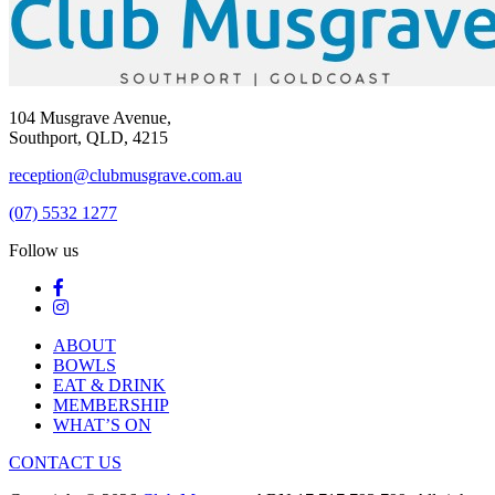
104 Musgrave Avenue,
Southport, QLD, 4215
reception@clubmusgrave.com.au
(07) 5532 1277
Follow us
ABOUT
BOWLS
EAT & DRINK
MEMBERSHIP
WHAT’S ON
CONTACT US