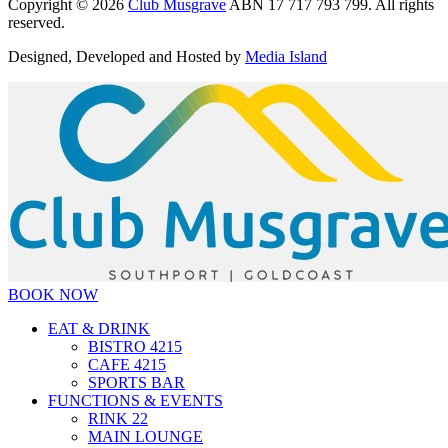
Copyright © 2026
Club Musgrave
ABN 17 717 793 799. All rights
reserved.
Designed, Developed and Hosted by
Media Island
BOOK NOW
EAT & DRINK
BISTRO 4215
CAFE 4215
SPORTS BAR
FUNCTIONS & EVENTS
RINK 22
MAIN LOUNGE