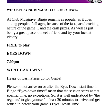
WHO IS PLAYING BINGO AT CLUB MUSGRAVE?
At Club Musgrave, Bingo remains as popular as it does
among people of all ages, because of the fast-paced exciting
nature of the game… and the cash prizes. As well as just
being a great place to meet a friend and try your luck at
victory.
FREE to play
EYES DOWN
7.00pm
WHAT CAN I WIN?
Heaps of Cash Prizes up for Grabs!
Please do not arrive on or after the Eyes Down start time. In
Bingo “Eyes down times” mean that the session starts at that
specific time, no exceptions; So, it is well understood by ‘the
regulars’ to give yourself at least 30 minutes to arrive and get
settled in before your game’s Eyes Down Time.