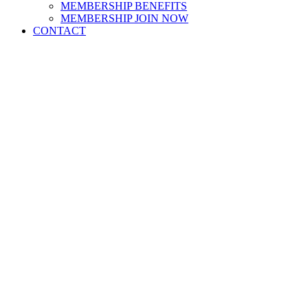
MEMBERSHIP BENEFITS
MEMBERSHIP JOIN NOW
CONTACT