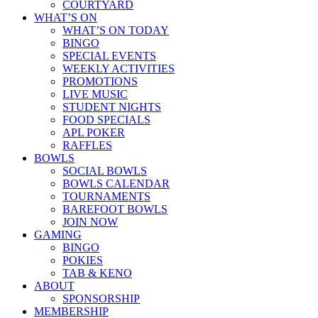
COURTYARD
WHAT’S ON
WHAT’S ON TODAY
BINGO
SPECIAL EVENTS
WEEKLY ACTIVITIES
PROMOTIONS
LIVE MUSIC
STUDENT NIGHTS
FOOD SPECIALS
APL POKER
RAFFLES
BOWLS
SOCIAL BOWLS
BOWLS CALENDAR
TOURNAMENTS
BAREFOOT BOWLS
JOIN NOW
GAMING
BINGO
POKIES
TAB & KENO
ABOUT
SPONSORSHIP
MEMBERSHIP