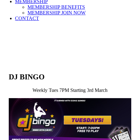
MEMBERSHIP
MEMBERSHIP BENEFITS
MEMBERSHIP JOIN NOW
CONTACT
DJ BINGO
Weekly Tues 7PM Starting 3rd March