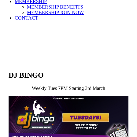
MEMBERSHIP
MEMBERSHIP BENEFITS
MEMBERSHIP JOIN NOW
CONTACT
DJ BINGO
Weekly Tues 7PM Starting 3rd March