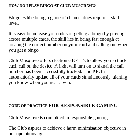
HOW DO I PLAY BINGO AT CLUB MUSGRAVE?
Bingo, while being a game of chance, does require a skill
level.
It is easy to increase your odds of getting a bingo by playing
across multiple cards, the skill lies in being fast enough at
locating the correct number on your card and calling out when
you get a bingo.
Club Musgrave offers electronic P.E.T’s to allow you to track
each call on the device. A light will turn on to signal the call
number has been successfully tracked. The P.E.T’s
automatically update all of your cards simultaneously, alerting
you know when you near a win.
FOR RESPONSIBLE GAMING
CODE OF PRACTICE
Club Musgrave is committed to responsible gaming.
The Club aspires to achieve a harm minimisation objective in
our operations by: