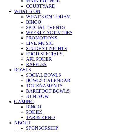
MAIN LOUNGE
COURTYARD
WHAT’S ON
WHAT’S ON TODAY
BINGO
SPECIAL EVENTS
WEEKLY ACTIVITIES
PROMOTIONS
LIVE MUSIC
STUDENT NIGHTS
FOOD SPECIALS
APL POKER
RAFFLES
BOWLS
SOCIAL BOWLS
BOWLS CALENDAR
TOURNAMENTS
BAREFOOT BOWLS
JOIN NOW
GAMING
BINGO
POKIES
TAB & KENO
ABOUT
SPONSORSHIP