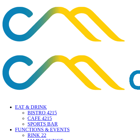
EAT & DRINK
BISTRO 4215
CAFE 4215
SPORTS BAR
FUNCTIONS & EVENTS
RINK 22