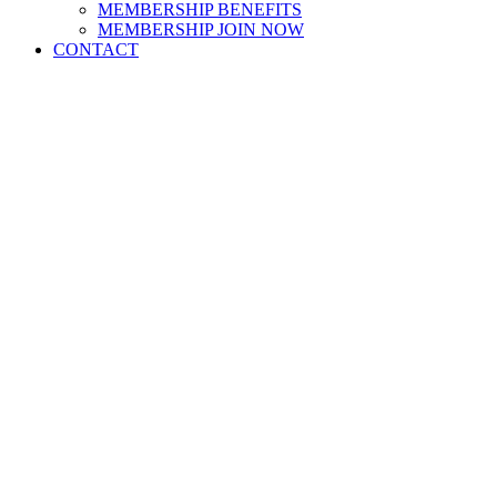
MEMBERSHIP BENEFITS
MEMBERSHIP JOIN NOW
CONTACT