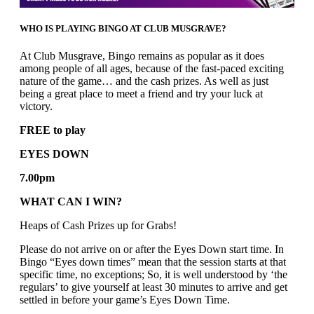
WHO IS PLAYING BINGO AT CLUB MUSGRAVE?
At Club Musgrave, Bingo remains as popular as it does
among people of all ages, because of the fast-paced exciting
nature of the game… and the cash prizes. As well as just
being a great place to meet a friend and try your luck at
victory.
FREE to play
EYES DOWN
7.00pm
WHAT CAN I WIN?
Heaps of Cash Prizes up for Grabs!
Please do not arrive on or after the Eyes Down start time. In
Bingo “Eyes down times” mean that the session starts at that
specific time, no exceptions; So, it is well understood by ‘the
regulars’ to give yourself at least 30 minutes to arrive and get
settled in before your game’s Eyes Down Time.