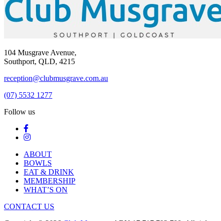
104 Musgrave Avenue,
Southport, QLD, 4215
reception@clubmusgrave.com.au
(07) 5532 1277
Follow us
ABOUT
BOWLS
EAT & DRINK
MEMBERSHIP
WHAT’S ON
CONTACT US