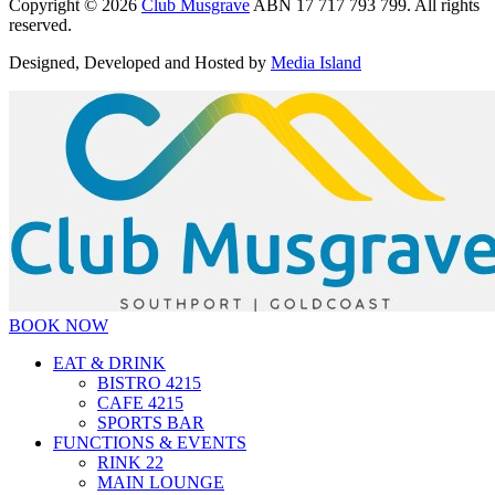
Copyright © 2026
Club Musgrave
ABN 17 717 793 799. All rights
reserved.
Designed, Developed and Hosted by
Media Island
BOOK NOW
EAT & DRINK
BISTRO 4215
CAFE 4215
SPORTS BAR
FUNCTIONS & EVENTS
RINK 22
MAIN LOUNGE