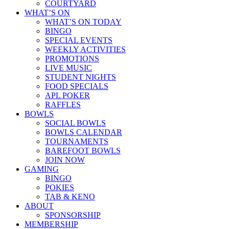
COURTYARD
WHAT’S ON
WHAT’S ON TODAY
BINGO
SPECIAL EVENTS
WEEKLY ACTIVITIES
PROMOTIONS
LIVE MUSIC
STUDENT NIGHTS
FOOD SPECIALS
APL POKER
RAFFLES
BOWLS
SOCIAL BOWLS
BOWLS CALENDAR
TOURNAMENTS
BAREFOOT BOWLS
JOIN NOW
GAMING
BINGO
POKIES
TAB & KENO
ABOUT
SPONSORSHIP
MEMBERSHIP