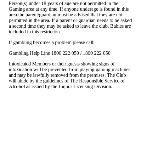
Person(s) under 18 years of age are not permitted in the
Gaming area at any time. If anyone underage is found in this
area the parent/guardian must be advised that they are not
permitted in the area. If a parent or guardian needs to be asked
a second time they may be asked to leave the club. Babies are
included in this restriction.
If gambling becomes a problem please call:
Gambling Help Line 1800 222 050 / 1800 222 050
Intoxicated Members or their guests showing signs of
intoxication will be prevented from playing gaming machines
and may be lawfully removed from the premises. The Club
will abide by the guidelines of The Responsible Service of
Alcohol as issued by the Liquor Licensing Division.