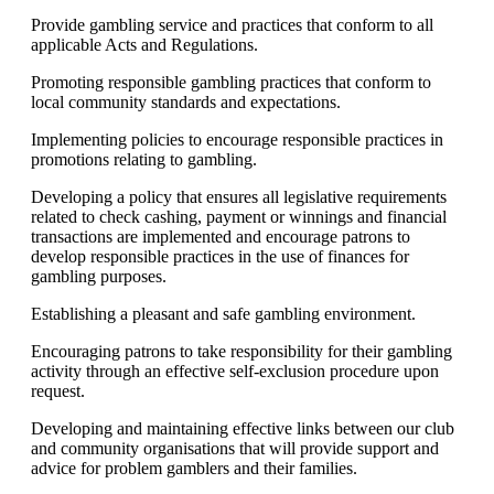
Provide gambling service and practices that conform to all
applicable Acts and Regulations.
Promoting responsible gambling practices that conform to
local community standards and expectations.
Implementing policies to encourage responsible practices in
promotions relating to gambling.
Developing a policy that ensures all legislative requirements
related to check cashing, payment or winnings and financial
transactions are implemented and encourage patrons to
develop responsible practices in the use of finances for
gambling purposes.
Establishing a pleasant and safe gambling environment.
Encouraging patrons to take responsibility for their gambling
activity through an effective self-exclusion procedure upon
request.
Developing and maintaining effective links between our club
and community organisations that will provide support and
advice for problem gamblers and their families.