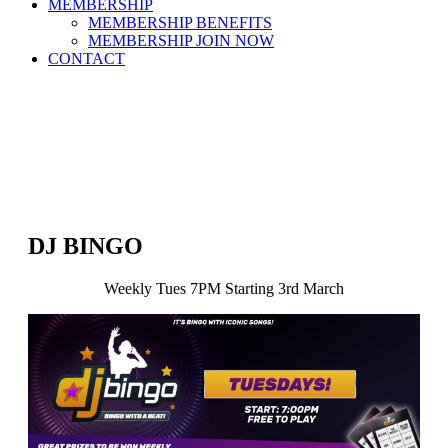
MEMBERSHIP
MEMBERSHIP BENEFITS
MEMBERSHIP JOIN NOW
CONTACT
DJ BINGO
Weekly Tues 7PM Starting 3rd March