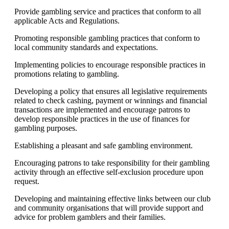
Provide gambling service and practices that conform to all
applicable Acts and Regulations.
Promoting responsible gambling practices that conform to
local community standards and expectations.
Implementing policies to encourage responsible practices in
promotions relating to gambling.
Developing a policy that ensures all legislative requirements
related to check cashing, payment or winnings and financial
transactions are implemented and encourage patrons to
develop responsible practices in the use of finances for
gambling purposes.
Establishing a pleasant and safe gambling environment.
Encouraging patrons to take responsibility for their gambling
activity through an effective self-exclusion procedure upon
request.
Developing and maintaining effective links between our club
and community organisations that will provide support and
advice for problem gamblers and their families.