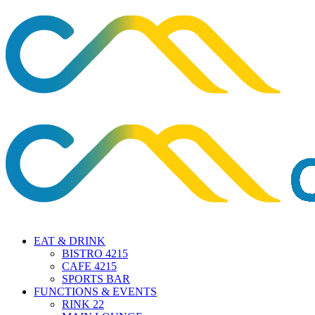
EAT & DRINK
BISTRO 4215
CAFE 4215
SPORTS BAR
FUNCTIONS & EVENTS
RINK 22