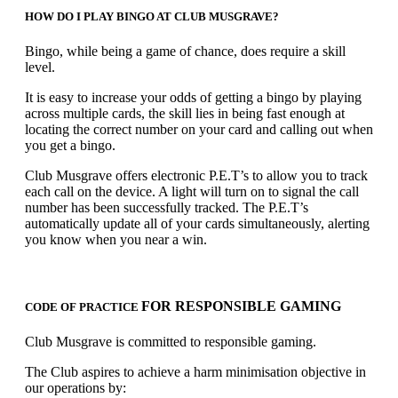
HOW DO I PLAY BINGO AT CLUB MUSGRAVE?
Bingo, while being a game of chance, does require a skill
level.
It is easy to increase your odds of getting a bingo by playing
across multiple cards, the skill lies in being fast enough at
locating the correct number on your card and calling out when
you get a bingo.
Club Musgrave offers electronic P.E.T’s to allow you to track
each call on the device. A light will turn on to signal the call
number has been successfully tracked. The P.E.T’s
automatically update all of your cards simultaneously, alerting
you know when you near a win.
FOR RESPONSIBLE GAMING
CODE OF PRACTICE
Club Musgrave is committed to responsible gaming.
The Club aspires to achieve a harm minimisation objective in
our operations by: