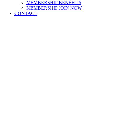
MEMBERSHIP BENEFITS
MEMBERSHIP JOIN NOW
CONTACT