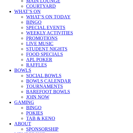
MAIN LOUNGE
COURTYARD
WHAT’S ON
WHAT’S ON TODAY
BINGO
SPECIAL EVENTS
WEEKLY ACTIVITIES
PROMOTIONS
LIVE MUSIC
STUDENT NIGHTS
FOOD SPECIALS
APL POKER
RAFFLES
BOWLS
SOCIAL BOWLS
BOWLS CALENDAR
TOURNAMENTS
BAREFOOT BOWLS
JOIN NOW
GAMING
BINGO
POKIES
TAB & KENO
ABOUT
SPONSORSHIP