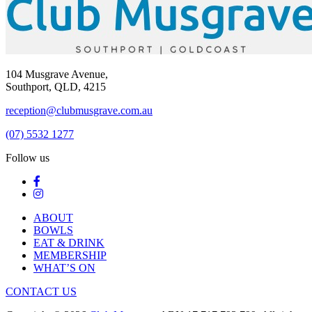
104 Musgrave Avenue,
Southport, QLD, 4215
reception@clubmusgrave.com.au
(07) 5532 1277
Follow us
ABOUT
BOWLS
EAT & DRINK
MEMBERSHIP
WHAT’S ON
CONTACT US