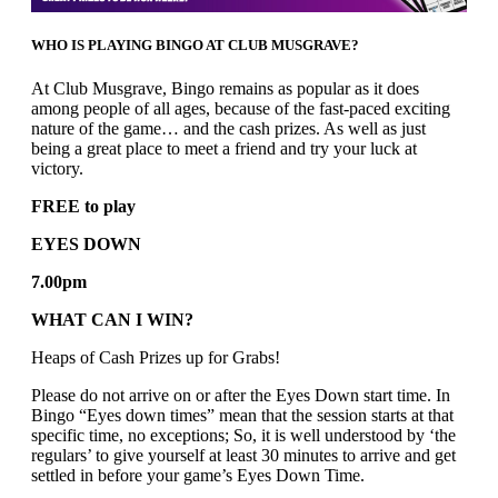
WHO IS PLAYING BINGO AT CLUB MUSGRAVE?
At Club Musgrave, Bingo remains as popular as it does
among people of all ages, because of the fast-paced exciting
nature of the game… and the cash prizes. As well as just
being a great place to meet a friend and try your luck at
victory.
FREE to play
EYES DOWN
7.00pm
WHAT CAN I WIN?
Heaps of Cash Prizes up for Grabs!
Please do not arrive on or after the Eyes Down start time. In
Bingo “Eyes down times” mean that the session starts at that
specific time, no exceptions; So, it is well understood by ‘the
regulars’ to give yourself at least 30 minutes to arrive and get
settled in before your game’s Eyes Down Time.