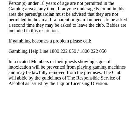
Person(s) under 18 years of age are not permitted in the
Gaming area at any time. If anyone underage is found in this
area the parent/guardian must be advised that they are not
permitted in the area. If a parent or guardian needs to be asked
a second time they may be asked to leave the club. Babies are
included in this restriction.
If gambling becomes a problem please call:
Gambling Help Line 1800 222 050 / 1800 222 050
Intoxicated Members or their guests showing signs of
intoxication will be prevented from playing gaming machines
and may be lawfully removed from the premises. The Club
will abide by the guidelines of The Responsible Service of
Alcohol as issued by the Liquor Licensing Division.