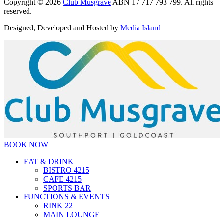
Copyright © 2026
Club Musgrave
ABN 17 717 793 799. All rights
reserved.
Designed, Developed and Hosted by
Media Island
BOOK NOW
EAT & DRINK
BISTRO 4215
CAFE 4215
SPORTS BAR
FUNCTIONS & EVENTS
RINK 22
MAIN LOUNGE