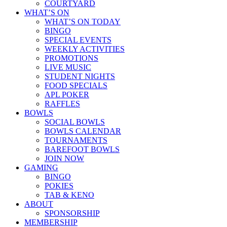
COURTYARD
WHAT’S ON
WHAT’S ON TODAY
BINGO
SPECIAL EVENTS
WEEKLY ACTIVITIES
PROMOTIONS
LIVE MUSIC
STUDENT NIGHTS
FOOD SPECIALS
APL POKER
RAFFLES
BOWLS
SOCIAL BOWLS
BOWLS CALENDAR
TOURNAMENTS
BAREFOOT BOWLS
JOIN NOW
GAMING
BINGO
POKIES
TAB & KENO
ABOUT
SPONSORSHIP
MEMBERSHIP