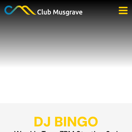
DJ BINGO