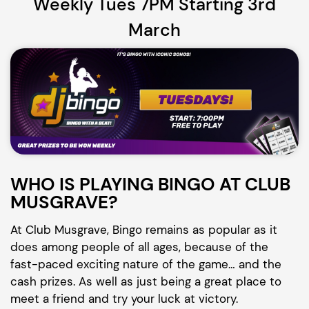
Weekly Tues 7PM Starting 3rd
March
WHO IS PLAYING BINGO AT CLUB
MUSGRAVE?
At Club Musgrave, Bingo remains as popular as it
does among people of all ages, because of the
fast-paced exciting nature of the game… and the
cash prizes. As well as just being a great place to
meet a friend and try your luck at victory.