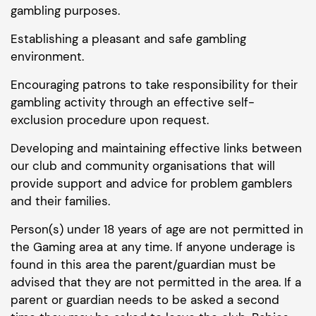
gambling purposes.
Establishing a pleasant and safe gambling
environment.
Encouraging patrons to take responsibility for their
gambling activity through an effective self-
exclusion procedure upon request.
Developing and maintaining effective links between
our club and community organisations that will
provide support and advice for problem gamblers
and their families.
Person(s) under 18 years of age are not permitted in
the Gaming area at any time. If anyone underage is
found in this area the parent/guardian must be
advised that they are not permitted in the area. If a
parent or guardian needs to be asked a second