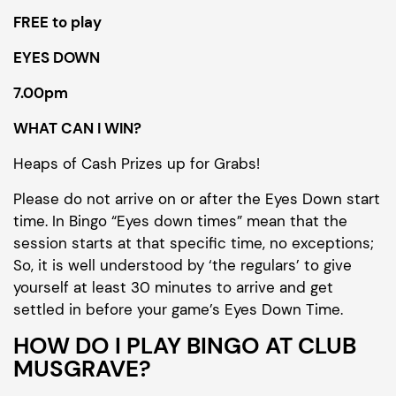
FREE to play
EYES DOWN
7.00pm
WHAT CAN I WIN?
Heaps of Cash Prizes up for Grabs!
Please do not arrive on or after the Eyes Down start
time. In Bingo “Eyes down times” mean that the
session starts at that specific time, no exceptions;
So, it is well understood by ‘the regulars’ to give
yourself at least 30 minutes to arrive and get
settled in before your game’s Eyes Down Time.
HOW DO I PLAY BINGO AT CLUB
MUSGRAVE?