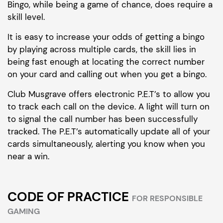
Bingo, while being a game of chance, does require a
skill level.
It is easy to increase your odds of getting a bingo
by playing across multiple cards, the skill lies in
being fast enough at locating the correct number
on your card and calling out when you get a bingo.
Club Musgrave offers electronic P.E.T’s to allow you
to track each call on the device. A light will turn on
to signal the call number has been successfully
tracked. The P.E.T’s automatically update all of your
cards simultaneously, alerting you know when you
near a win.
CODE OF PRACTICE
FOR RESPONSIBLE
GAMING