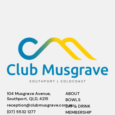
104 Musgrave Avenue,
ABOUT
Southport, QLD, 4215
BOWLS
reception@clubmusgrave.com.au
EAT & DRINK
(07) 5532 1277
MEMBERSHIP