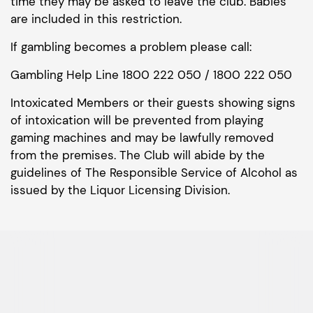
time they may be asked to leave the club. Babies
are included in this restriction.
If gambling becomes a problem please call:
Gambling Help Line 1800 222 050 / 1800 222 050
Intoxicated Members or their guests showing signs
of intoxication will be prevented from playing
gaming machines and may be lawfully removed
from the premises. The Club will abide by the
guidelines of The Responsible Service of Alcohol as
issued by the Liquor Licensing Division.