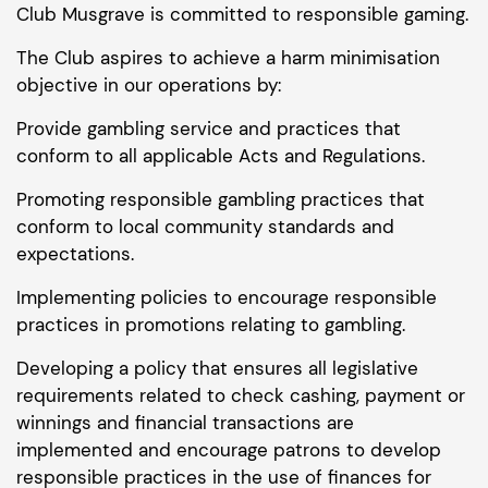
Club Musgrave is committed to responsible gaming.
The Club aspires to achieve a harm minimisation
objective in our operations by:
Provide gambling service and practices that
conform to all applicable Acts and Regulations.
Promoting responsible gambling practices that
conform to local community standards and
expectations.
Implementing policies to encourage responsible
practices in promotions relating to gambling.
Developing a policy that ensures all legislative
requirements related to check cashing, payment or
winnings and financial transactions are
implemented and encourage patrons to develop
responsible practices in the use of finances for