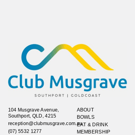
104 Musgrave Avenue,
ABOUT
Southport, QLD, 4215
BOWLS
reception@clubmusgrave.com.au
EAT & DRINK
(07) 5532 1277
MEMBERSHIP