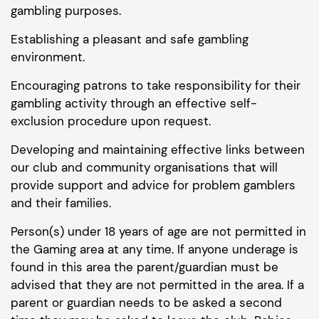
gambling purposes.
Establishing a pleasant and safe gambling
environment.
Encouraging patrons to take responsibility for their
gambling activity through an effective self-
exclusion procedure upon request.
Developing and maintaining effective links between
our club and community organisations that will
provide support and advice for problem gamblers
and their families.
Person(s) under 18 years of age are not permitted in
the Gaming area at any time. If anyone underage is
found in this area the parent/guardian must be
advised that they are not permitted in the area. If a
parent or guardian needs to be asked a second