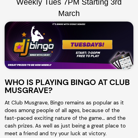
Weekly Tues 7PM Starting 3rd
March
WHO IS PLAYING BINGO AT CLUB
MUSGRAVE?
At Club Musgrave, Bingo remains as popular as it
does among people of all ages, because of the
fast-paced exciting nature of the game… and the
cash prizes. As well as just being a great place to
meet a friend and try your luck at victory.