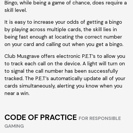
Bingo, while being a game of chance, does require a
skill level.
It is easy to increase your odds of getting a bingo
by playing across multiple cards, the skill lies in
being fast enough at locating the correct number
on your card and calling out when you get a bingo.
Club Musgrave offers electronic P.E.T’s to allow you
to track each call on the device. A light will turn on
to signal the call number has been successfully
tracked. The P.E.T’s automatically update all of your
cards simultaneously, alerting you know when you
near a win.
CODE OF PRACTICE
FOR RESPONSIBLE
GAMING