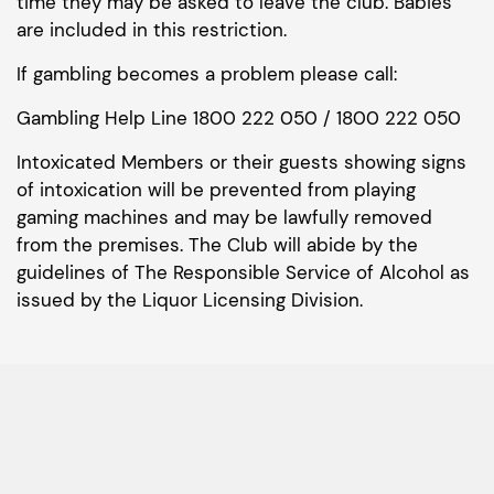
time they may be asked to leave the club. Babies
are included in this restriction.
If gambling becomes a problem please call:
Gambling Help Line 1800 222 050 / 1800 222 050
Intoxicated Members or their guests showing signs
of intoxication will be prevented from playing
gaming machines and may be lawfully removed
from the premises. The Club will abide by the
guidelines of The Responsible Service of Alcohol as
issued by the Liquor Licensing Division.