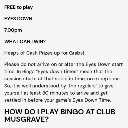
FREE to play
EYES DOWN
7.00pm
WHAT CAN I WIN?
Heaps of Cash Prizes up for Grabs!
Please do not arrive on or after the Eyes Down start
time. In Bingo “Eyes down times” mean that the
session starts at that specific time, no exceptions;
So, it is well understood by ‘the regulars’ to give
yourself at least 30 minutes to arrive and get
settled in before your game’s Eyes Down Time.
HOW DO I PLAY BINGO AT CLUB
MUSGRAVE?