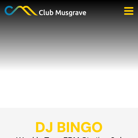
DJ BINGO