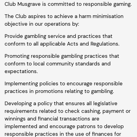
Club Musgrave is committed to responsible gaming.
The Club aspires to achieve a harm minimisation
objective in our operations by:
Provide gambling service and practices that
conform to all applicable Acts and Regulations.
Promoting responsible gambling practices that
conform to local community standards and
expectations.
Implementing policies to encourage responsible
practices in promotions relating to gambling.
Developing a policy that ensures all legislative
requirements related to check cashing, payment or
winnings and financial transactions are
implemented and encourage patrons to develop
responsible practices in the use of finances for