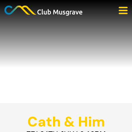
Cath & Him