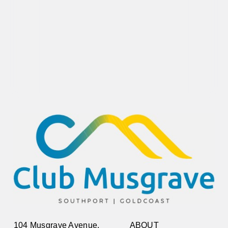
104 Musgrave Avenue,
ABOUT