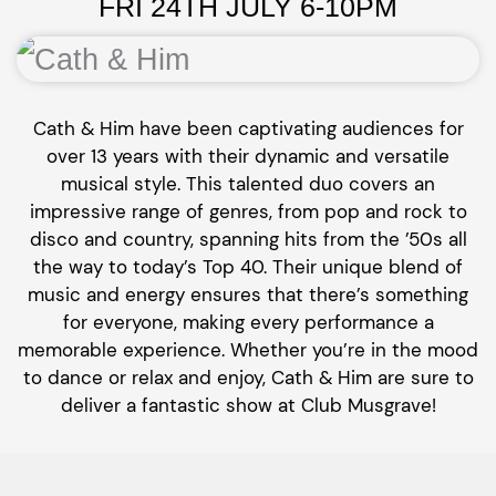
FRI 24TH JULY 6-10PM
Cath & Him have been captivating audiences for
over 13 years with their dynamic and versatile
musical style. This talented duo covers an
impressive range of genres, from pop and rock to
disco and country, spanning hits from the ’50s all
the way to today’s Top 40. Their unique blend of
music and energy ensures that there’s something
for everyone, making every performance a
memorable experience. Whether you’re in the mood
to dance or relax and enjoy, Cath & Him are sure to
deliver a fantastic show at Club Musgrave!