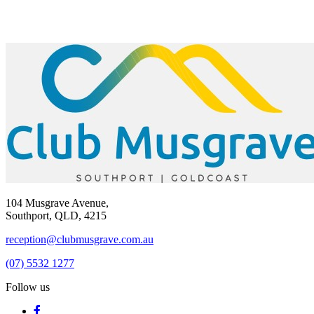
104 Musgrave Avenue,
Southport, QLD, 4215
reception@clubmusgrave.com.au
(07) 5532 1277
Follow us