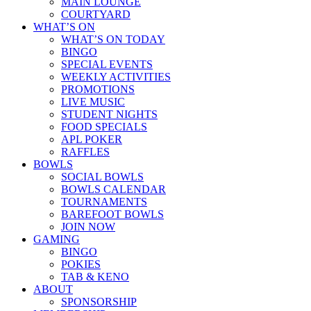
MAIN LOUNGE
COURTYARD
WHAT’S ON
WHAT’S ON TODAY
BINGO
SPECIAL EVENTS
WEEKLY ACTIVITIES
PROMOTIONS
LIVE MUSIC
STUDENT NIGHTS
FOOD SPECIALS
APL POKER
RAFFLES
BOWLS
SOCIAL BOWLS
BOWLS CALENDAR
TOURNAMENTS
BAREFOOT BOWLS
JOIN NOW
GAMING
BINGO
POKIES
TAB & KENO
ABOUT
SPONSORSHIP