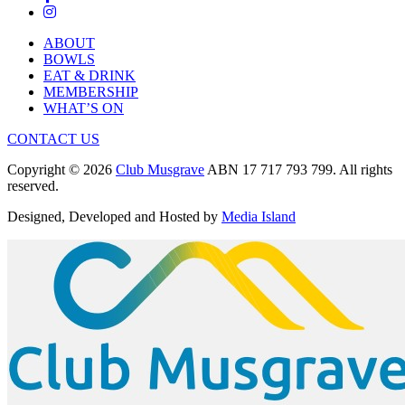
ABOUT
BOWLS
EAT & DRINK
MEMBERSHIP
WHAT’S ON
CONTACT US
Copyright © 2026
Club Musgrave
ABN 17 717 793 799. All rights
reserved.
Designed, Developed and Hosted by
Media Island