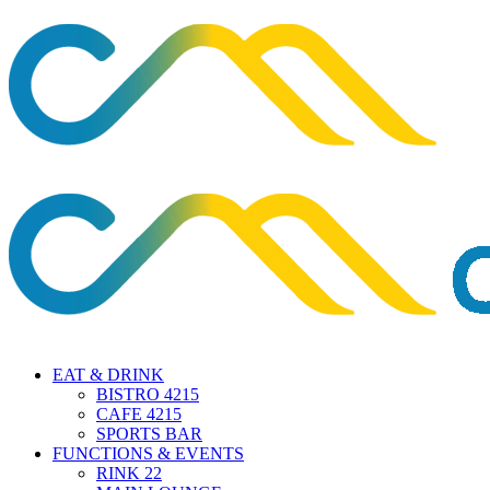
EAT & DRINK
BISTRO 4215
CAFE 4215
SPORTS BAR
FUNCTIONS & EVENTS
RINK 22