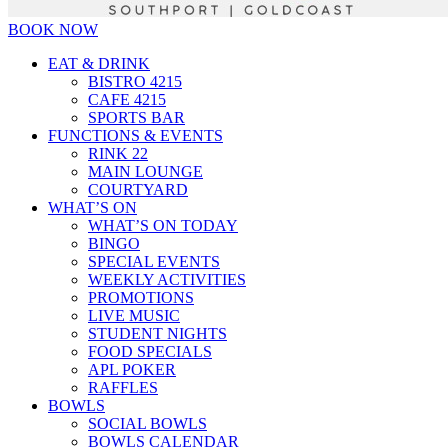
BOOK NOW
EAT & DRINK
BISTRO 4215
CAFE 4215
SPORTS BAR
FUNCTIONS & EVENTS
RINK 22
MAIN LOUNGE
COURTYARD
WHAT’S ON
WHAT’S ON TODAY
BINGO
SPECIAL EVENTS
WEEKLY ACTIVITIES
PROMOTIONS
LIVE MUSIC
STUDENT NIGHTS
FOOD SPECIALS
APL POKER
RAFFLES
BOWLS
SOCIAL BOWLS
BOWLS CALENDAR