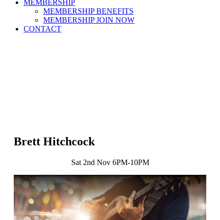
MEMBERSHIP
MEMBERSHIP BENEFITS
MEMBERSHIP JOIN NOW
CONTACT
Brett Hitchcock
Sat 2nd Nov 6PM-10PM