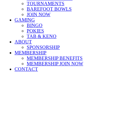
TOURNAMENTS
BAREFOOT BOWLS
JOIN NOW
GAMING
BINGO
POKIES
TAB & KENO
ABOUT
SPONSORSHIP
MEMBERSHIP
MEMBERSHIP BENEFITS
MEMBERSHIP JOIN NOW
CONTACT