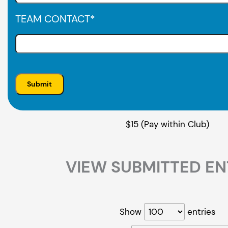
TEAM CONTACT
*
$15 (Pay within Club)
VIEW SUBMITTED EN
Show
entries