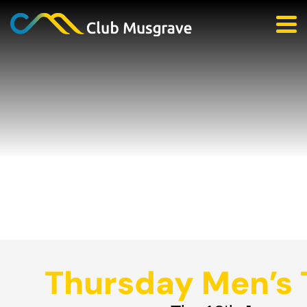
Thursday Men’s 