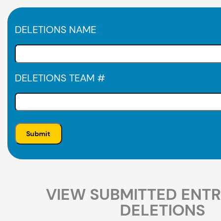
DELETIONS NAME
DELETIONS TEAM #
VIEW SUBMITTED ENTR
DELETIONS