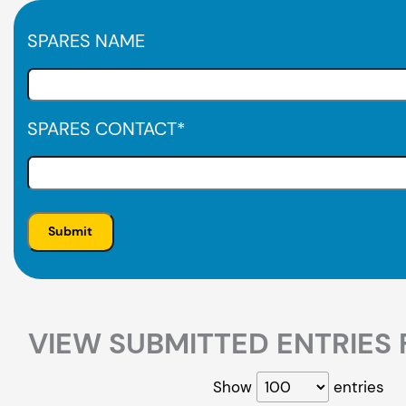
SPARES NAME
SPARES CONTACT
*
VIEW SUBMITTED ENTRIES 
Show
entries