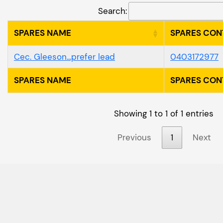
Search:
SPARES NAME
SPARES CON
Cec. Gleeson...prefer lead
0403172977
SPARES NAME
SPARES CON
Showing 1 to 1 of 1 entries
Previous
1
Next