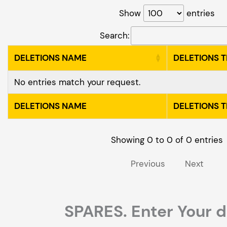
Show
entries
Search:
DELETIONS NAME
DELETIONS 
No entries match your request.
DELETIONS NAME
DELETIONS 
Showing 0 to 0 of 0 entries
Previous
Next
SPARES. Enter Your d