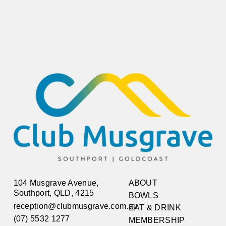
104 Musgrave Avenue,
ABOUT
Southport, QLD, 4215
BOWLS
reception@clubmusgrave.com.au
EAT & DRINK
(07) 5532 1277
MEMBERSHIP