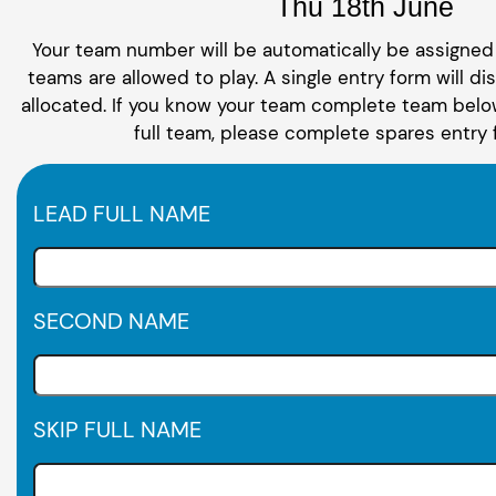
Thu 18th June
Your team number will be automatically be assigned 
teams are allowed to play. A single entry form will di
allocated. If you know your team complete team below
full team, please complete spares entry 
LEAD FULL NAME
SECOND NAME
SKIP FULL NAME