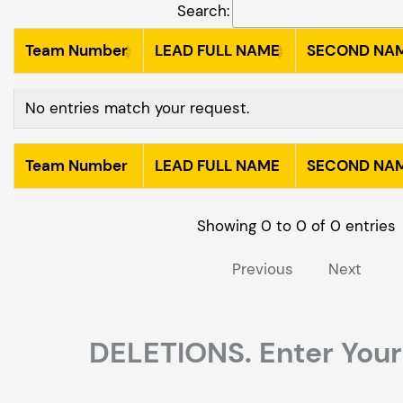
Search:
Team Number
LEAD FULL NAME
SECOND NA
Team Number
LEAD FULL NAME
SECOND NA
No entries match your request.
Team Number
LEAD FULL NAME
SECOND NA
Team Number
LEAD FULL NAME
SECOND NA
Showing 0 to 0 of 0 entries
Previous
Next
DELETIONS. Enter Your