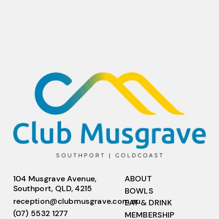
104 Musgrave Avenue,
ABOUT
Southport, QLD, 4215
BOWLS
reception@clubmusgrave.com.au
EAT & DRINK
(07) 5532 1277
MEMBERSHIP