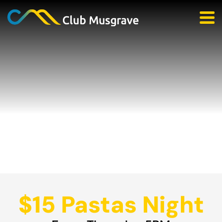
$15 Pastas Night