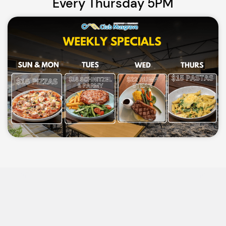
Every Thursday 5PM