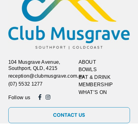
104 Musgrave Avenue,
ABOUT
Southport, QLD, 4215
BOWLS
reception@clubmusgrave.com.au
EAT & DRINK
(07) 5532 1277
MEMBERSHIP
WHAT’S ON
Follow us
CONTACT US