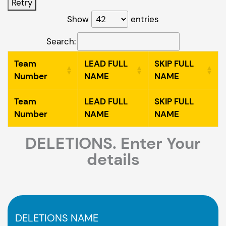
Retry
Show
entries
Search:
Team
LEAD FULL
SKIP FULL
Number
NAME
NAME
Team
LEAD FULL
SKIP FULL
Number
NAME
NAME
DELETIONS. Enter Your
details
DELETIONS NAME