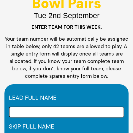
Bowl Pairs
Tue 2nd September
ENTER TEAM FOR THIS WEEK.
Your team number will be automatically be assigned
in table below, only 42 teams are allowed to play. A
single entry form will display once all teams are
allocated. If you know your team complete team
below, if you don’t know your full team, please
complete spares entry form below.
LEAD FULL NAME
SKIP FULL NAME