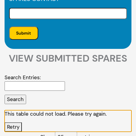
VIEW SUBMITTED SPARES
Search Entries:
This table could not load. Please try again.
Retry