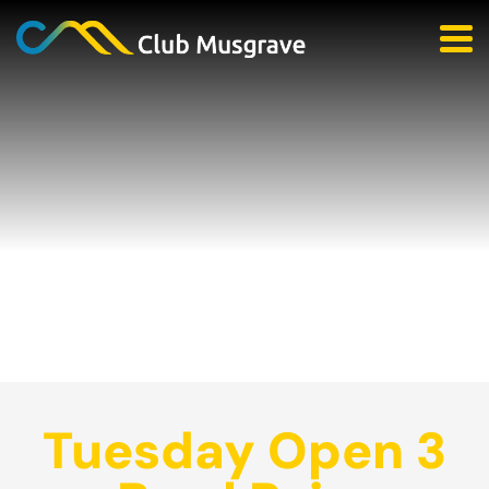
Tuesday Open 3