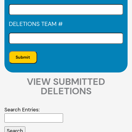
DELETIONS TEAM #
VIEW SUBMITTED
DELETIONS
Search Entries: