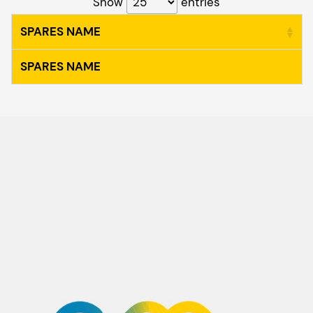
Show
entries
SPARES NAME
SPARES NAME