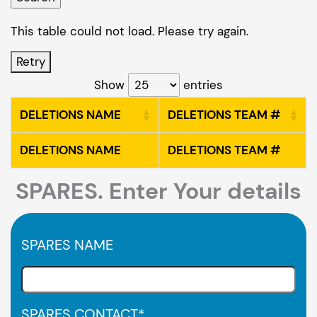
This table could not load. Please try again.
Retry
Show
entries
DELETIONS NAME
DELETIONS TEAM #
DELETIONS NAME
DELETIONS TEAM #
SPARES. Enter Your details
SPARES NAME
SPARES CONTACT
*