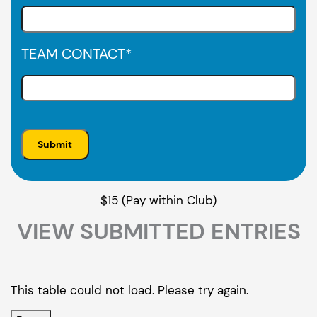
TEAM CONTACT
*
$15 (Pay within Club)
VIEW SUBMITTED ENTRIES
This table could not load. Please try again.