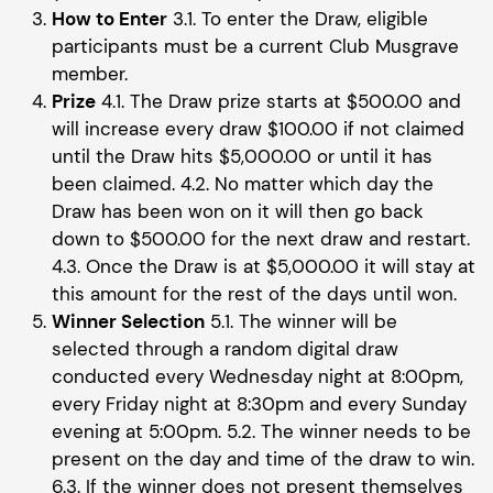
How to Enter
3.1. To enter the Draw, eligible
participants must be a current Club Musgrave
member.
Prize
4.1. The Draw prize starts at $500.00 and
will increase every draw $100.00 if not claimed
until the Draw hits $5,000.00 or until it has
been claimed. 4.2. No matter which day the
Draw has been won on it will then go back
down to $500.00 for the next draw and restart.
4.3. Once the Draw is at $5,000.00 it will stay at
this amount for the rest of the days until won.
Winner Selection
5.1. The winner will be
selected through a random digital draw
conducted every Wednesday night at 8:00pm,
every Friday night at 8:30pm and every Sunday
evening at 5:00pm. 5.2. The winner needs to be
present on the day and time of the draw to win.
6.3. If the winner does not present themselves