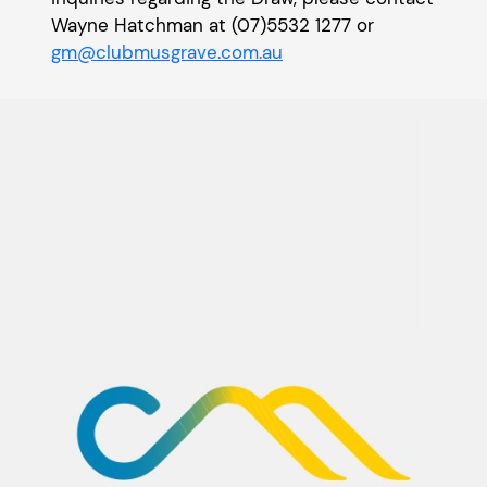
Wayne Hatchman at (07)5532 1277 or
gm@clubmusgrave.com.au