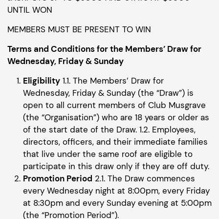
UNTIL WON
MEMBERS MUST BE PRESENT TO WIN
Terms and Conditions for the Members’ Draw for
Wednesday, Friday & Sunday
Eligibility
1.1. The Members’ Draw for
Wednesday, Friday & Sunday (the “Draw”) is
open to all current members of Club Musgrave
(the “Organisation”) who are 18 years or older as
of the start date of the Draw. 1.2. Employees,
directors, officers, and their immediate families
that live under the same roof are eligible to
participate in this draw only if they are off duty.
Promotion Period
2.1. The Draw commences
every Wednesday night at 8:00pm, every Friday
at 8:30pm and every Sunday evening at 5:00pm
(the “Promotion Period”).