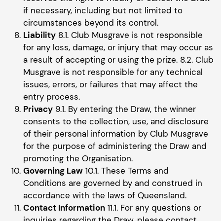
if necessary, including but not limited to
circumstances beyond its control.
Liability
8.1. Club Musgrave is not responsible
for any loss, damage, or injury that may occur as
a result of accepting or using the prize. 8.2. Club
Musgrave is not responsible for any technical
issues, errors, or failures that may affect the
entry process.
Privacy
9.1. By entering the Draw, the winner
consents to the collection, use, and disclosure
of their personal information by Club Musgrave
for the purpose of administering the Draw and
promoting the Organisation.
Governing Law
10.1. These Terms and
Conditions are governed by and construed in
accordance with the laws of Queensland.
Contact Information
11.1. For any questions or
inquiries regarding the Draw, please contact