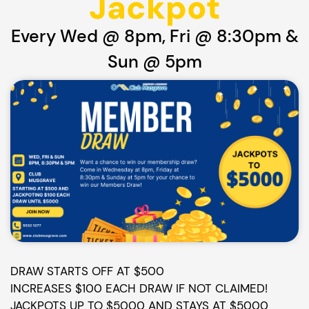
Jackpot
Every Wed @ 8pm, Fri @ 8:30pm &
Sun @ 5pm
DRAW STARTS OFF AT $500
INCREASES $100 EACH DRAW IF NOT CLAIMED!
JACKPOTS UP TO $5000 AND STAYS AT $5000