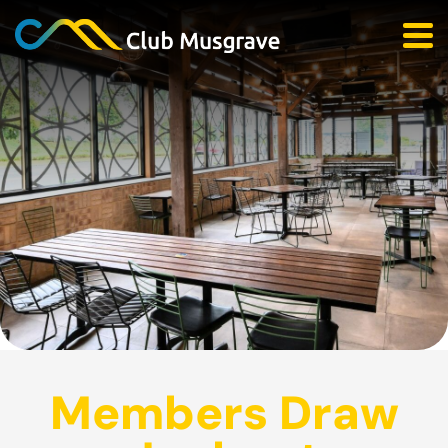
Members Draw