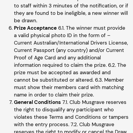
to staff within 3 minutes of the notification, or if
they are found to be ineligible, a new winner will
be drawn.
Prize Acceptance
6.1. The winner must provide
a valid physical photo ID in the form of –
Current Australian/International Drivers License,
Current Passport (any country) and/or Current
Proof of Age Card and any additional
information required to claim the prize. 6.2. The
prize must be accepted as awarded and
cannot be substituted or altered. 6.3. Member
must show their members card with matching
name in order to claim their prize.
General Conditions
7.1. Club Musgrave reserves
the right to disqualify any participant who
violates these Terms and Conditions or tampers
with the entry process. 7.2. Club Musgrave
reserves the right to modify or cancel the Draw